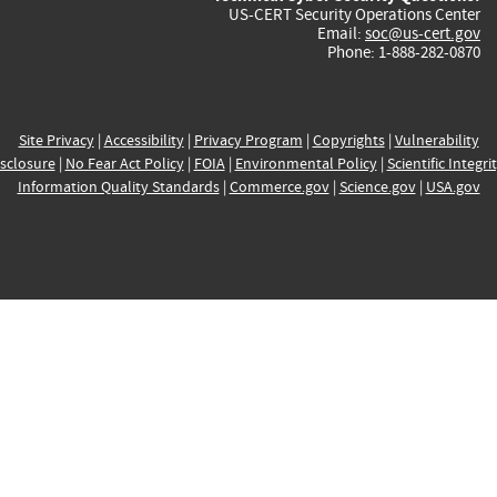
US-CERT Security Operations Center
Email:
soc@us-cert.gov
Phone: 1-888-282-0870
Site Privacy
|
Accessibility
|
Privacy Program
|
Copyrights
|
Vulnerability
sclosure
|
No Fear Act Policy
|
FOIA
|
Environmental Policy
|
Scientific Integri
Information Quality Standards
|
Commerce.gov
|
Science.gov
|
USA.gov