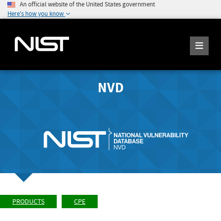
An official website of the United States government
Here's how you know
NVD
PRODUCTS
CPE