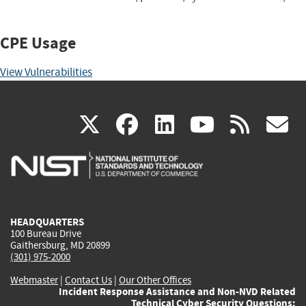
CPE Usage
View Vulnerabilities
(link
(link
(link
(link
(
X
facebook
linkedin
youtu
rss
g
is
is
is
is
i
external)
external)
external)
external)
e
HEADQUARTERS
100 Bureau Drive
Gaithersburg, MD 20899
(301) 975-2000
Webmaster
|
Contact Us
|
Our Other Offices
Incident Response Assistance and Non-NVD Related
Technical Cyber Security Questions: