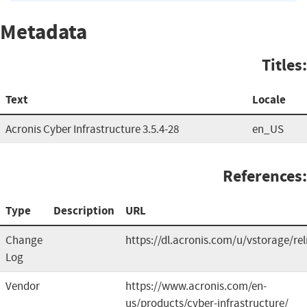
Metadata
Titles:
Text
Locale
Acronis Cyber Infrastructure 3.5.4-28
en_US
References:
Type
Description
URL
Change
https://dl.acronis.com/u/vstorage/re
Log
Vendor
https://www.acronis.com/en-
us/products/cyber-infrastructure/