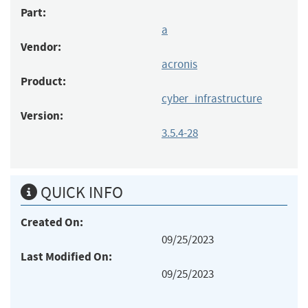
Part:
a
Vendor:
acronis
Product:
cyber_infrastructure
Version:
3.5.4-28
QUICK INFO
Created On:
09/25/2023
Last Modified On:
09/25/2023