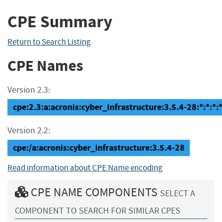
CPE Summary
Return to Search Listing
CPE Names
Version 2.3:
cpe:2.3:a:acronis:cyber_infrastructure:3.5.4-28:*:*:*:*
Version 2.2:
cpe:/a:acronis:cyber_infrastructure:3.5.4-28
Read information about CPE Name encoding
CPE NAME COMPONENTS
SELECT A
COMPONENT TO SEARCH FOR SIMILAR CPES