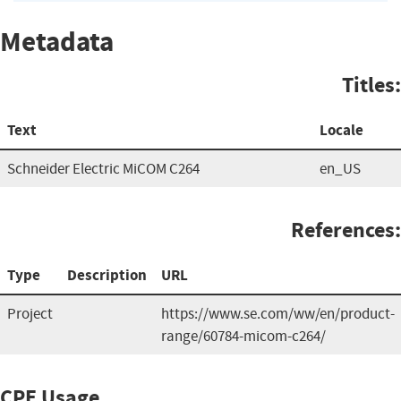
Metadata
Titles:
Text
Locale
Schneider Electric MiCOM C264
en_US
References:
Type
Description
URL
Project
https://www.se.com/ww/en/product-
range/60784-micom-c264/
CPE Usage