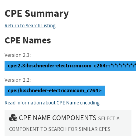
CPE Summary
Return to Search Listing
CPE Names
Version 2.3:
cpe:2.3:h:schneider-electric:micom_c264:-:*:*:*:*:*:*:
Version 2.2:
cpe:/h:schneider-electric:micom_c264:-
Read information about CPE Name encoding
CPE NAME COMPONENTS
SELECT A
COMPONENT TO SEARCH FOR SIMILAR CPES