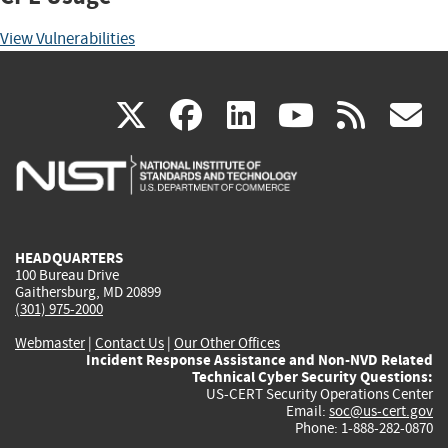
View Vulnerabilities
(link
(link
(link
(link
(
X
facebook
linkedin
youtu
rss
g
is
is
is
is
i
external)
external)
external)
external)
e
HEADQUARTERS
100 Bureau Drive
Gaithersburg, MD 20899
(301) 975-2000
Webmaster
|
Contact Us
|
Our Other Offices
Incident Response Assistance and Non-NVD Related
Technical Cyber Security Questions:
US-CERT Security Operations Center
Email:
soc@us-cert.gov
Phone: 1-888-282-0870