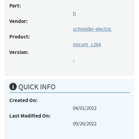
Part:
h
Vendor:
schneider-electric
Product:
micom_c264
Version:
-
QUICK INFO
Created On:
04/01/2022
Last Modified On:
09/26/2022