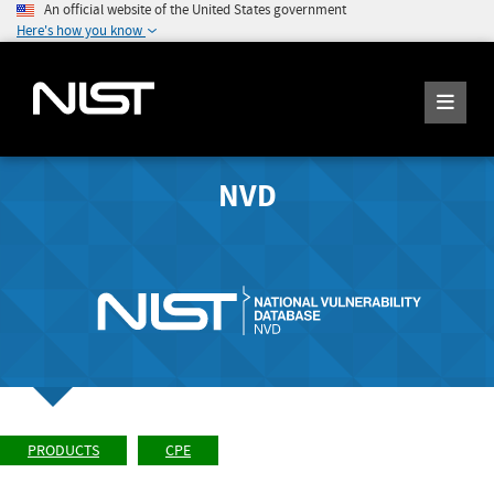
An official website of the United States government
Here's how you know
NVD
PRODUCTS
CPE