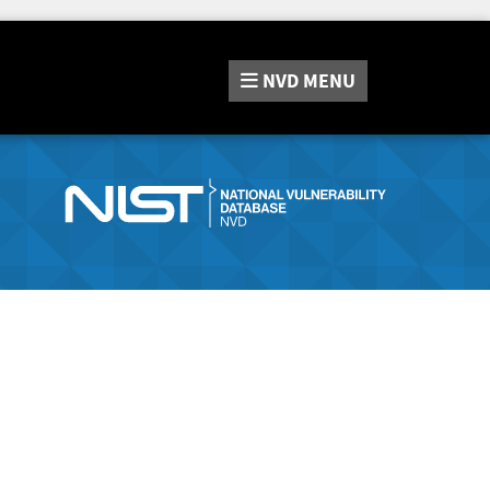
NVD
MENU