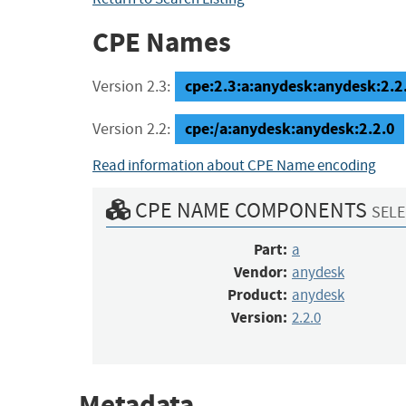
CPE Names
cpe:2.3:a:anydesk:anydesk:2.2.0
Version 2.3:
cpe:/a:anydesk:anydesk:2.2.0
Version 2.2:
Read information about CPE Name encoding
CPE NAME COMPONENTS
SELE
Part:
a
Vendor:
anydesk
Product:
anydesk
Version:
2.2.0
Metadata