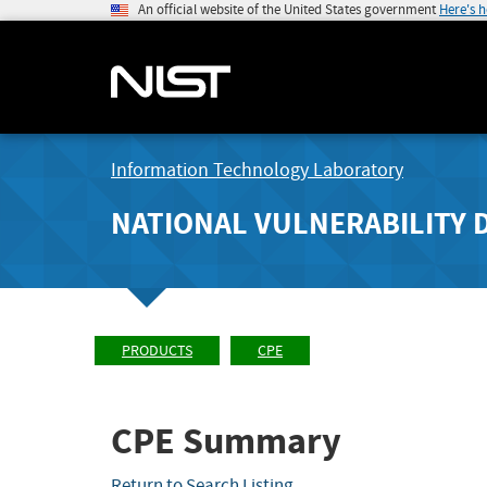
An official website of the United States government
Here's 
Information Technology Laboratory
NATIONAL VULNERABILITY 
PRODUCTS
CPE
CPE Summary
Return to Search Listing