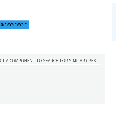
:*:*:*:*:*:*:*
CT A COMPONENT TO SEARCH FOR SIMILAR CPES