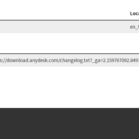
Loc
en_
s://download.anydesk.com/changelog.txt?_ga=2.159767092.849