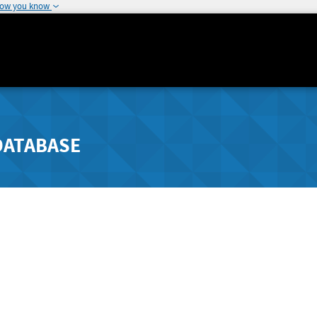
how you know
DATABASE