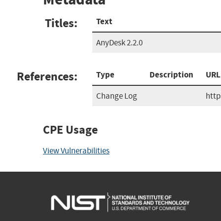
Titles:
Text
AnyDesk 2.2.0
References:
Type
Description
URL
Change Log
http
CPE Usage
View Vulnerabilities