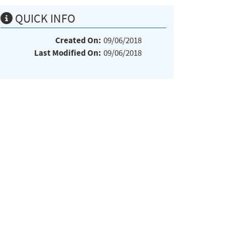
QUICK INFO
Created On:
09/06/2018
Last Modified On:
09/06/2018