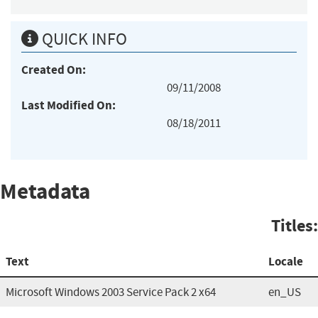
QUICK INFO
Created On:
09/11/2008
Last Modified On:
08/18/2011
Metadata
Titles:
Text
Locale
Microsoft Windows 2003 Service Pack 2 x64
en_US