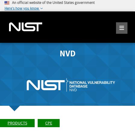
An official website of the United States government
Here's how you know
NVD
PRODUCTS
CPE