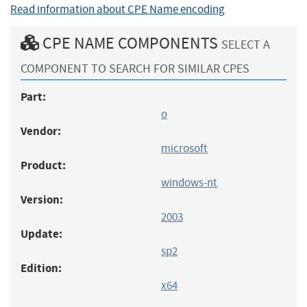
Read information about CPE Name encoding
CPE NAME COMPONENTS
SELECT A
COMPONENT TO SEARCH FOR SIMILAR CPES
Part:
o
Vendor:
microsoft
Product:
windows-nt
Version:
2003
Update:
sp2
Edition:
x64