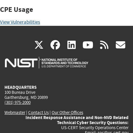
CPE Usage
View Vulnerabilities
(link
(link
(link
(link
(
X
facebook
linkedin
youtu
rss
g
is
is
is
is
i
external)
external)
external)
external)
e
HEADQUARTERS
100 Bureau Drive
Gaithersburg, MD 20899
(301) 975-2000
Webmaster
|
Contact Us
|
Our Other Offices
Incident Response Assistance and Non-NVD Related
Technical Cyber Security Questions:
US-CERT Security Operations Center
Email:
soc@us-cert.gov