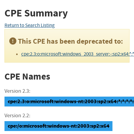
CPE Summary
Return to Search Listing
This CPE has been deprecated to:
cpe:2.3:o:microsoft:windows_2003_server:-:sp2:x64:*:*:
CPE Names
Version 2.3:
cpe:2.3:o:microsoft:windows-nt:2003:sp2:x64:*:*:*:*:
Version 2.2:
cpe:/o:microsoft:windows-nt:2003:sp2:x64