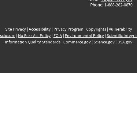
Phone: 1-888-282-0870
Site Privacy
|
Accessibility
|
Privacy Program
|
Copyrights
|
Vulnerability
sclosure
|
No Fear Act Policy
|
FOIA
|
Environmental Policy
|
Scientific Integri
Information Quality Standards
|
Commerce.gov
|
Science.gov
|
USA.gov