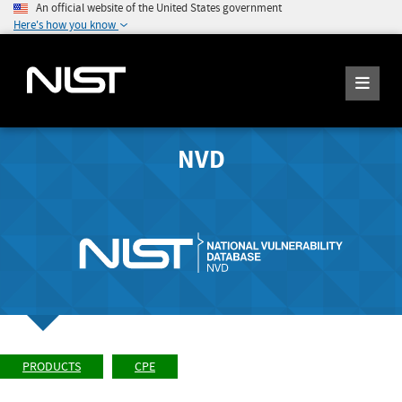
An official website of the United States government
Here's how you know
NVD
PRODUCTS
CPE