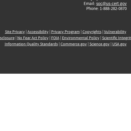
Email:
soc@us-cert.gov
Phone: 1-888-282-0870
Site Privacy
|
Accessibility
|
Privacy Program
|
Copyrights
|
Vulnerability
sclosure
|
No Fear Act Policy
|
FOIA
|
Environmental Policy
|
Scientific Integri
Information Quality Standards
|
Commerce.gov
|
Science.gov
|
USA.gov