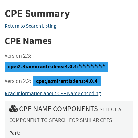
CPE Summary
Return to Search Listing
CPE Names
Version 2.3:
cpe:2.3:a:mirantis:lens:4.0.4:*:*:*:*:*:*:*
cpe:/a:mirantis:lens:4.0.4
Version 2.2:
Read information about CPE Name encoding
CPE NAME COMPONENTS
SELECT A
COMPONENT TO SEARCH FOR SIMILAR CPES
Part: