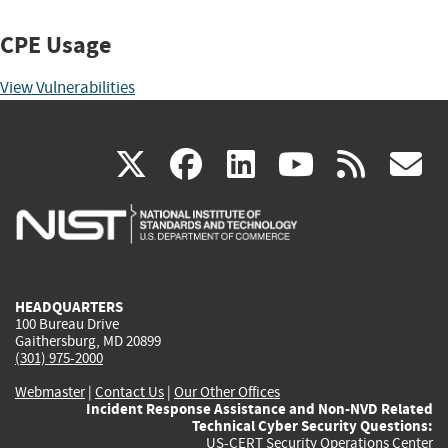
CPE Usage
View Vulnerabilities
(link
(link
(link
(link
(
X
facebook
linkedin
youtu
rss
g
is
is
is
is
i
external)
external)
external)
external)
e
HEADQUARTERS
100 Bureau Drive
Gaithersburg, MD 20899
(301) 975-2000
Webmaster
|
Contact Us
|
Our Other Offices
Incident Response Assistance and Non-NVD Related
Technical Cyber Security Questions:
US-CERT Security Operations Center