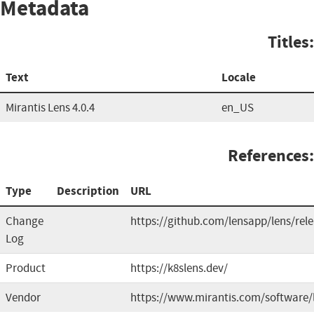
Metadata
Titles:
Text
Locale
Mirantis Lens 4.0.4
en_US
References:
Type
Description
URL
Change
https://github.com/lensapp/lens/rel
Log
Product
https://k8slens.dev/
Vendor
https://www.mirantis.com/software/