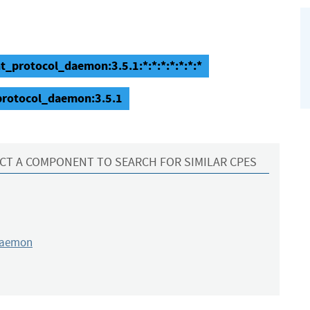
nt_protocol_daemon:3.5.1:*:*:*:*:*:*:*
_protocol_daemon:3.5.1
CT A COMPONENT TO SEARCH FOR SIMILAR CPES
daemon