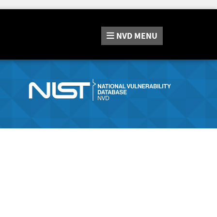
NVD
MENU