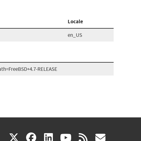
Locale
en_US
ath=FreeBSD+4.7-RELEASE
(link
(link
(link
(link
(link
X
facebook
linkedin
youtube
rss
govd