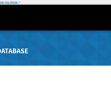
how you know
DATABASE