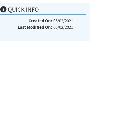
QUICK INFO
Created On:
06/02/2021
Last Modified On:
06/02/2021