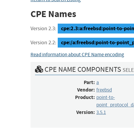
CPE Names
cpe:2.3:a:freebsd:point-to-poi
Version 2.3:
cpe:/a:freebsd:point-to-point
Version 2.2:
Read information about CPE Name encoding
CPE NAME COMPONENTS
SELE
Part:
a
Vendor:
freebsd
Product:
point-to-
point_protocol_
Version:
3.5.1