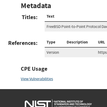
Metadata
Titles:
Text
FreeBSD Point-to-Point Protocol Da
References:
Type
Description
URL
Version
http
CPE Usage
View Vulnerabilities