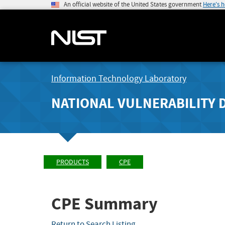
An official website of the United States government
Here's 
Information Technology Laboratory
NATIONAL VULNERABILITY 
PRODUCTS
CPE
CPE Summary
Return to Search Listing