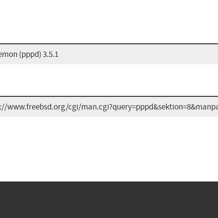
emon (pppd) 3.5.1
s://www.freebsd.org/cgi/man.cgi?query=pppd&sektion=8&manp