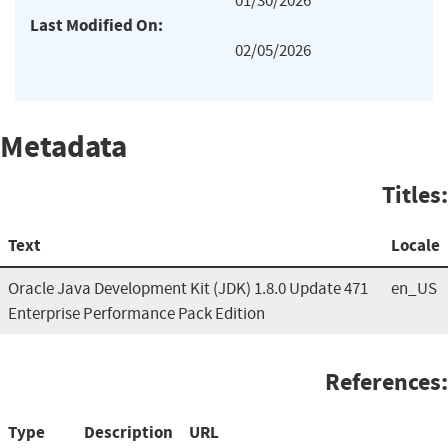
01/30/2026
Last Modified On:
02/05/2026
Metadata
Titles:
Text
Locale
Oracle Java Development Kit (JDK) 1.8.0 Update 471
en_US
Enterprise Performance Pack Edition
References:
Type
Description
URL