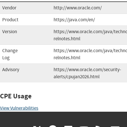
Vendor
http://www.oracle.com/
Product
https://java.com/en/
Version
https://www.oracle.com/java/technol
relnotes.html
Change
https://www.oracle.com/java/techno
Log
relnotes.html
Advisory
https://www.oracle.com/security-
alerts/cpujan2026.html
CPE Usage
View Vulnerabilities