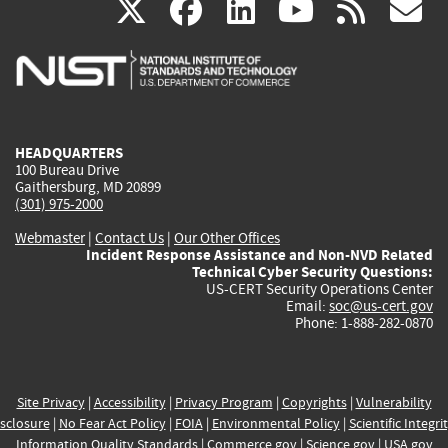
(link
(link
(link
(link
(
X
facebook
linkedin
youtu
rss
g
is
is
is
is
i
external)
external)
external)
external)
e
HEADQUARTERS
100 Bureau Drive
Gaithersburg, MD 20899
(301) 975-2000
Webmaster
|
Contact Us
|
Our Other Offices
Incident Response Assistance and Non-NVD Related
Technical Cyber Security Questions:
US-CERT Security Operations Center
Email:
soc@us-cert.gov
Phone: 1-888-282-0870
Site Privacy
|
Accessibility
|
Privacy Program
|
Copyrights
|
Vulnerability
sclosure
|
No Fear Act Policy
|
FOIA
|
Environmental Policy
|
Scientific Integri
Information Quality Standards
|
Commerce.gov
|
Science.gov
|
USA.gov