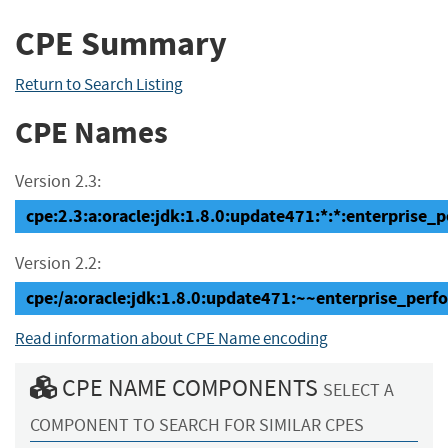
CPE Summary
Return to Search Listing
CPE Names
Version 2.3:
cpe:2.3:a:oracle:jdk:1.8.0:update471:*:*:enterprise_
Version 2.2:
cpe:/a:oracle:jdk:1.8.0:update471:~~enterprise_per
Read information about CPE Name encoding
CPE NAME COMPONENTS
SELECT A
COMPONENT TO SEARCH FOR SIMILAR CPES