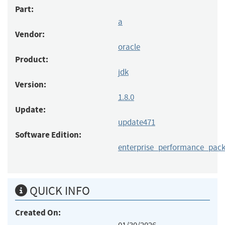
Part:
a
Vendor:
oracle
Product:
jdk
Version:
1.8.0
Update:
update471
Software Edition:
enterprise_performance_pac
QUICK INFO
Created On: