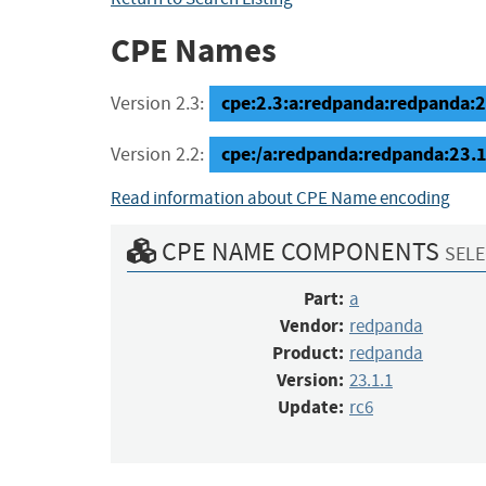
CPE Names
cpe:2.3:a:redpanda:redpanda:23.
Version 2.3:
cpe:/a:redpanda:redpanda:23.1
Version 2.2:
Read information about CPE Name encoding
CPE NAME COMPONENTS
SELE
Part:
a
Vendor:
redpanda
Product:
redpanda
Version:
23.1.1
Update:
rc6