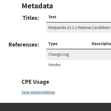
Metadata
Titles:
Text
Redpanda 23.1.1 Release Candidate 
References:
Type
Descripti
Change Log
Vendor
CPE Usage
View Vulnerabilities