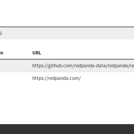
6
on
URL
https://github.com/redpanda-data/redpanda/re
https://redpanda.com/