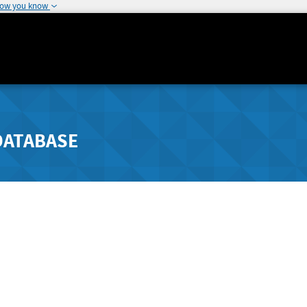
how you know
DATABASE