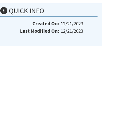
QUICK INFO
Created On:
12/21/2023
Last Modified On:
12/21/2023