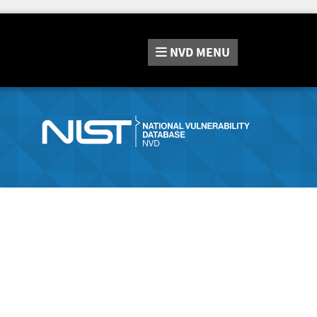
NVD
MENU