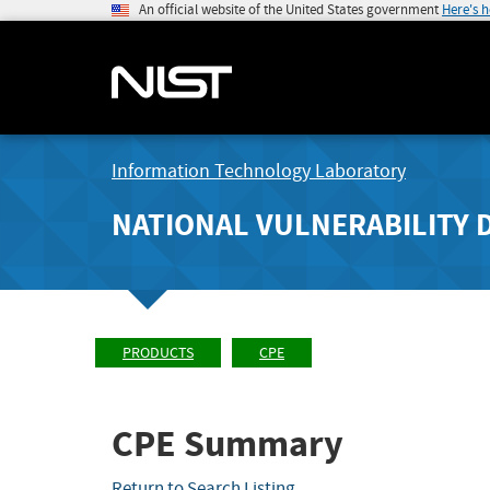
An official website of the United States government
Here's 
Information Technology Laboratory
NATIONAL VULNERABILITY 
PRODUCTS
CPE
CPE Summary
Return to Search Listing