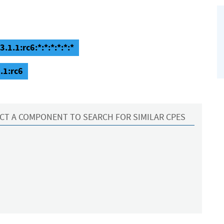
1.1:rc6:*:*:*:*:*:*
.1:rc6
CT A COMPONENT TO SEARCH FOR SIMILAR CPES