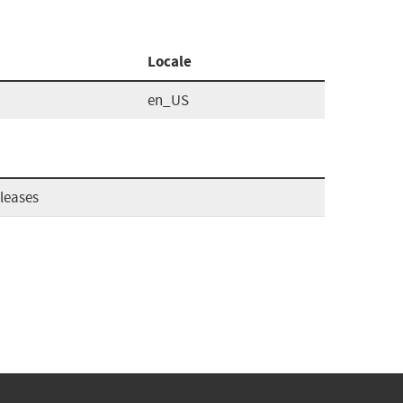
Locale
en_US
leases