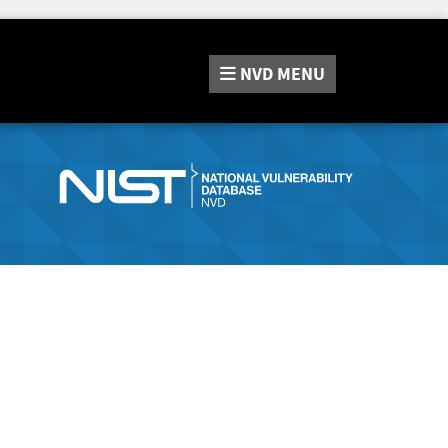
NVD
MENU