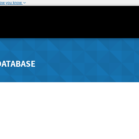
how you know
DATABASE