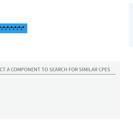
:*:*:*:*:*:*
CT A COMPONENT TO SEARCH FOR SIMILAR CPES