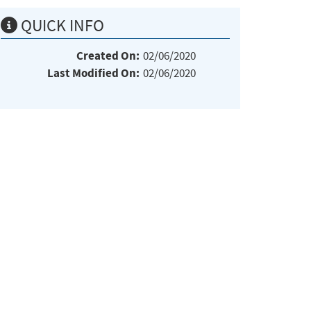
QUICK INFO
Created On:
02/06/2020
Last Modified On:
02/06/2020