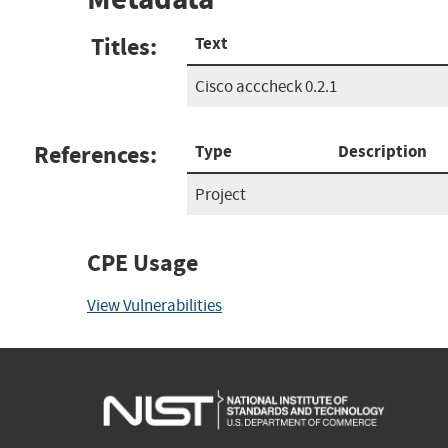
Titles:
Text
Cisco acccheck 0.2.1
References:
Type
Description
Project
CPE Usage
View Vulnerabilities