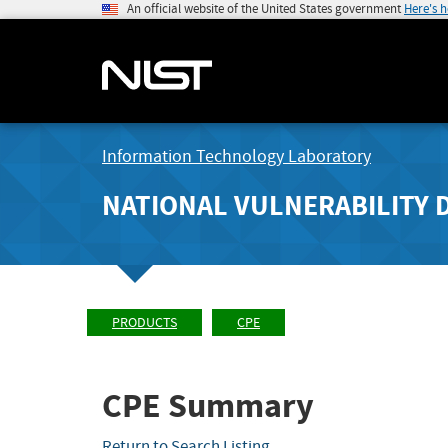
An official website of the United States government
Here's 
Information Technology Laboratory
NATIONAL VULNERABILITY 
PRODUCTS
CPE
CPE Summary
Return to Search Listing