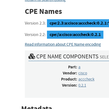
CPE Names
cpe:2.3:a:cisco:acccheck:0.2.1:*
Version 2.3:
cpe:/a:cisco:acccheck:0.2.1
Version 2.2:
Read information about CPE Name encoding
CPE NAME COMPONENTS
SELE
Part:
a
Vendor:
cisco
Product:
acccheck
Version:
0.2.1
Metadata