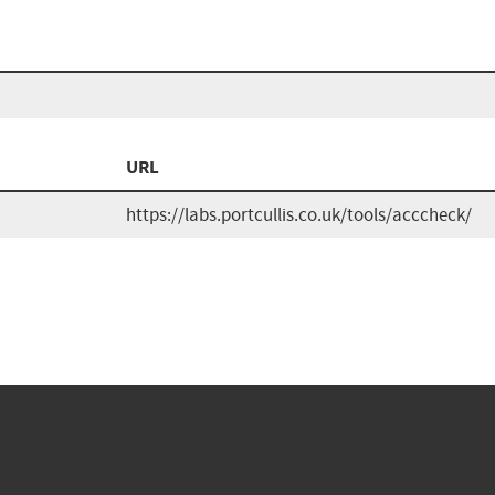
URL
https://labs.portcullis.co.uk/tools/acccheck/