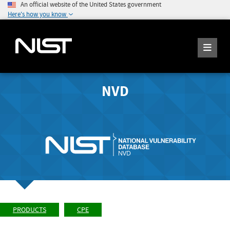
An official website of the United States government
Here's how you know
NVD
PRODUCTS
CPE