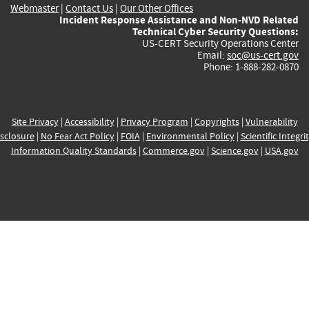
Webmaster
|
Contact Us
|
Our Other Offices
Incident Response Assistance and Non-NVD Related
Technical Cyber Security Questions:
US-CERT Security Operations Center
Email:
soc@us-cert.gov
Phone: 1-888-282-0870
Site Privacy
|
Accessibility
|
Privacy Program
|
Copyrights
|
Vulnerability
sclosure
|
No Fear Act Policy
|
FOIA
|
Environmental Policy
|
Scientific Integri
Information Quality Standards
|
Commerce.gov
|
Science.gov
|
USA.gov