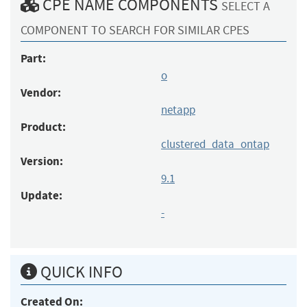
CPE NAME COMPONENTS
SELECT A
COMPONENT TO SEARCH FOR SIMILAR CPES
Part:
o
Vendor:
netapp
Product:
clustered_data_ontap
Version:
9.1
Update:
-
QUICK INFO
Created On: