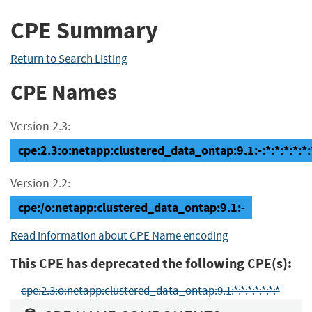
CPE Summary
Return to Search Listing
CPE Names
Version 2.3:
cpe:2.3:o:netapp:clustered_data_ontap:9.1:-:*:*:*:*:*:
Version 2.2:
cpe:/o:netapp:clustered_data_ontap:9.1:-
Read information about CPE Name encoding
This CPE has deprecated the following CPE(s):
cpe:2.3:o:netapp:clustered_data_ontap:9.1:*:*:*:*:*:*:*