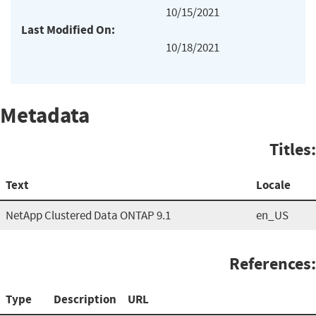
10/15/2021
Last Modified On:
10/18/2021
Metadata
Titles:
Text
Locale
NetApp Clustered Data ONTAP 9.1
en_US
References:
Type
Description
URL