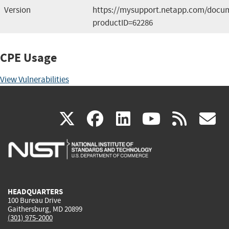
Version
https://mysupport.netapp.com/docum
productID=62286
CPE Usage
View Vulnerabilities
(link
(link
(link
(link
(
X
facebook
linkedin
youtu
rss
g
is
is
is
is
i
external)
external)
external)
external)
e
HEADQUARTERS
100 Bureau Drive
Gaithersburg, MD 20899
(301) 975-2000