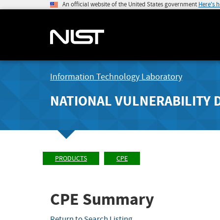
An official website of the United States government
Here's 
Information Technology Laboratory
NATIONAL VULNERABILITY 
PRODUCTS
CPE
CPE Summary
Return to Search Listing