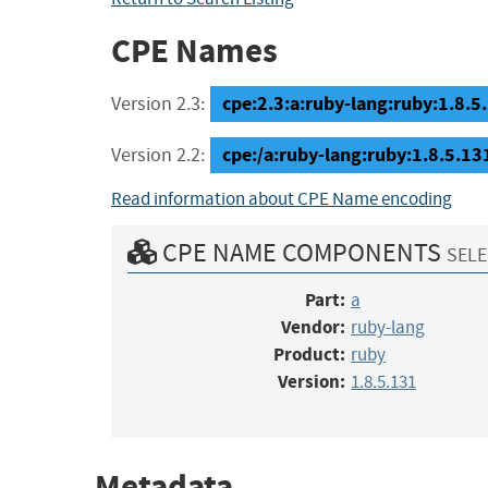
CPE Names
cpe:2.3:a:ruby-lang:ruby:1.8.5.1
Version 2.3:
cpe:/a:ruby-lang:ruby:1.8.5.13
Version 2.2:
Read information about CPE Name encoding
CPE NAME COMPONENTS
SELE
Part:
a
Vendor:
ruby-lang
Product:
ruby
Version:
1.8.5.131
Metadata