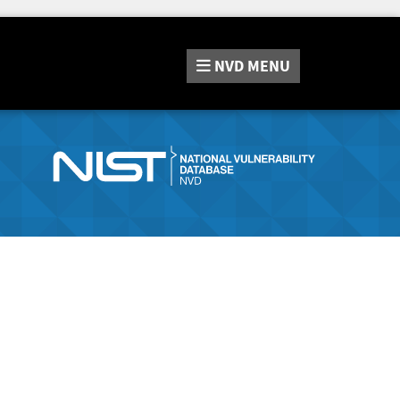
NVD
MENU