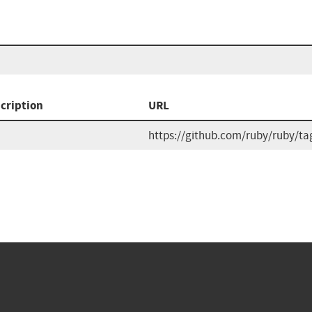
cription
URL
https://github.com/ruby/ruby/ta