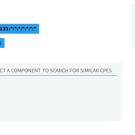
31:*:*:*:*:*:*:*
1
CT A COMPONENT TO SEARCH FOR SIMILAR CPES