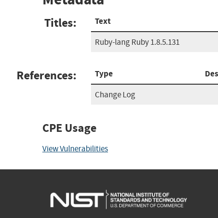
Titles:
Text
Ruby-lang Ruby 1.8.5.131
References:
Type
Des
Change Log
CPE Usage
View Vulnerabilities