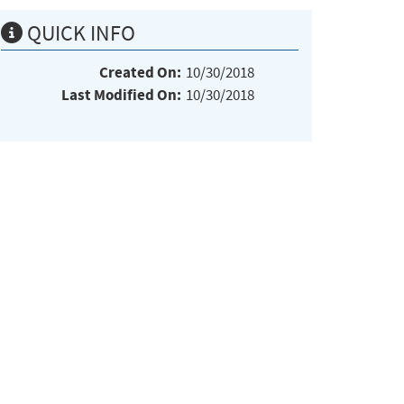
QUICK INFO
Created On:
10/30/2018
Last Modified On:
10/30/2018