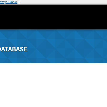
how you know
DATABASE