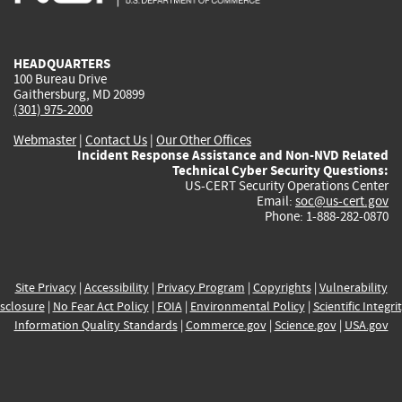
external)
external)
external)
external)
e
HEADQUARTERS
100 Bureau Drive
Gaithersburg, MD 20899
(301) 975-2000
Webmaster
|
Contact Us
|
Our Other Offices
Incident Response Assistance and Non-NVD Related
Technical Cyber Security Questions:
US-CERT Security Operations Center
Email:
soc@us-cert.gov
Phone: 1-888-282-0870
Site Privacy
|
Accessibility
|
Privacy Program
|
Copyrights
|
Vulnerability
sclosure
|
No Fear Act Policy
|
FOIA
|
Environmental Policy
|
Scientific Integri
Information Quality Standards
|
Commerce.gov
|
Science.gov
|
USA.gov