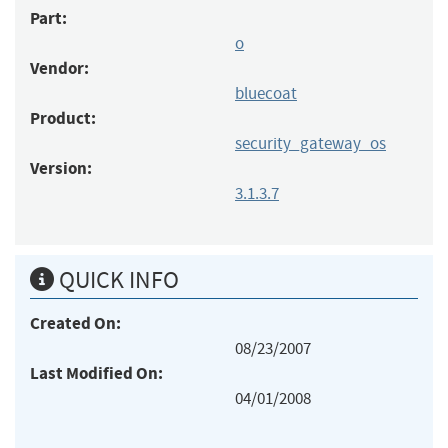
Part:
o
Vendor:
bluecoat
Product:
security_gateway_os
Version:
3.1.3.7
QUICK INFO
Created On:
08/23/2007
Last Modified On:
04/01/2008