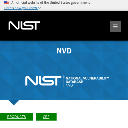
An official website of the United States government
Here's how you know
NVD
PRODUCTS
CPE