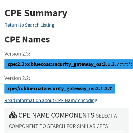
CPE Summary
Return to Search Listing
CPE Names
Version 2.3:
cpe:2.3:o:bluecoat:security_gateway_os:3.1.3.7:*:*:*:*
Version 2.2:
cpe:/o:bluecoat:security_gateway_os:3.1.3.7
Read information about CPE Name encoding
CPE NAME COMPONENTS
SELECT A
COMPONENT TO SEARCH FOR SIMILAR CPES