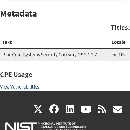
Metadata
Titles:
Text
Locale
Blue Coat Systems Security Gateway OS 3.1.3.7
en_US
CPE Usage
View Vulnerabilities
(link
(link
(link
(link
(
X
facebook
linkedin
youtu
rss
g
is
is
is
is
i