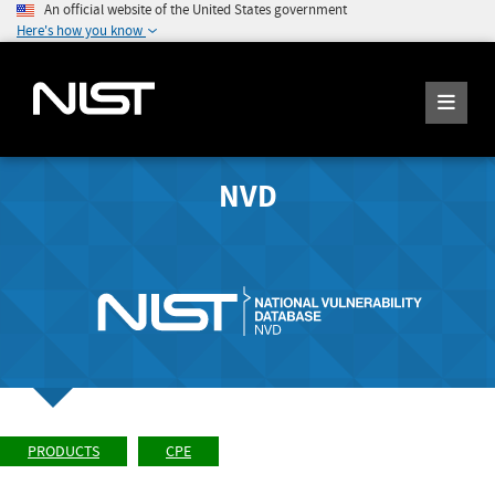
An official website of the United States government
Here's how you know
NVD
PRODUCTS
CPE