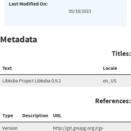
Last Modified On:
05/18/2023
Metadata
Titles:
Text
Locale
Libksba Project Libksba 0.9.2
en_US
References:
Type
Description
URL
Version
http://git.gnupg.org/cgi-