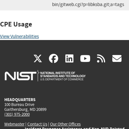
bin/gitweb.cgi?p=libksba.git;a=tags
CPE Usage
View Vulnerabilities
(link
(link
(link
(link
(
X
facebook
linkedin
youtu
rss
g
is
is
is
is
i
external)
external)
external)
external)
e
HEADQUARTERS
100 Bureau Drive
Gaithersburg, MD 20899
(301) 975-2000
Webmaster
|
Contact Us
|
Our Other Offices
Incident Response Assistance and Non-NVD Related