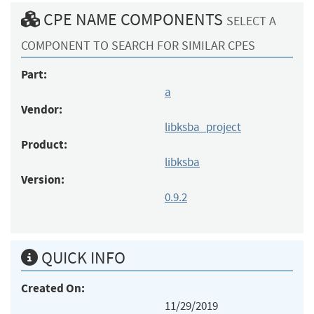
CPE NAME COMPONENTS
SELECT A
COMPONENT TO SEARCH FOR SIMILAR CPES
Part:
a
Vendor:
libksba_project
Product:
libksba
Version:
0.9.2
QUICK INFO
Created On:
11/29/2019