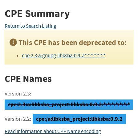
CPE Summary
Return to Search Listing
This CPE has been deprecated to:
cpe:2.3:a:gnupg:libksba:0.9.2:*:*:*:*:*:*:*
CPE Names
Version 2.3:
cpe:2.3:a:libksba_project:libksba:0.9.2:*:*:*:*:*:*:*
cpe:/a:libksba_project:libksba:0.9.2
Version 2.2:
Read information about CPE Name encoding