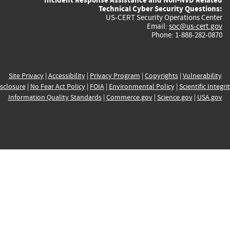
Technical Cyber Security Questions:
US-CERT Security Operations Center
Email:
soc@us-cert.gov
Phone: 1-888-282-0870
Site Privacy
|
Accessibility
|
Privacy Program
|
Copyrights
|
Vulnerability
sclosure
|
No Fear Act Policy
|
FOIA
|
Environmental Policy
|
Scientific Integri
Information Quality Standards
|
Commerce.gov
|
Science.gov
|
USA.gov