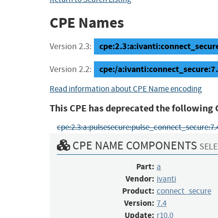
CPE Names
cpe:2.3:a:ivanti:connect_secure:
Version 2.3:
cpe:/a:ivanti:connect_secure:7
Version 2.2:
Read information about CPE Name encoding
This CPE has deprecated the following 
cpe:2.3:a:pulsesecure:pulse_connect_secure:7.4:r
CPE NAME COMPONENTS
SELE
Part:
a
Vendor:
ivanti
Product:
connect_secure
Version:
7.4
Update:
r10.0