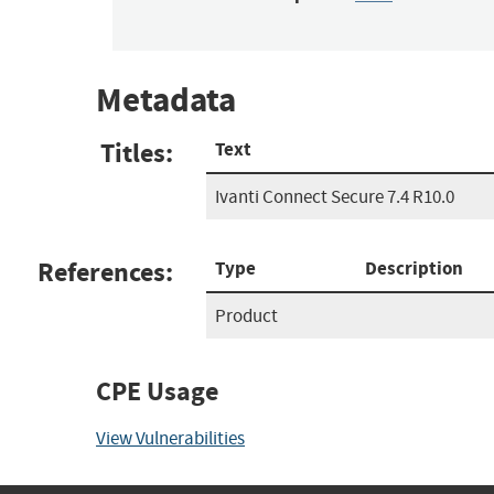
Metadata
Titles:
Text
Ivanti Connect Secure 7.4 R10.0
References:
Type
Description
Product
CPE Usage
View Vulnerabilities