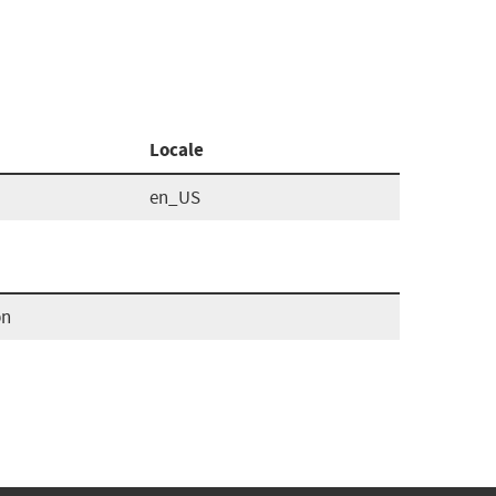
Locale
en_US
pn