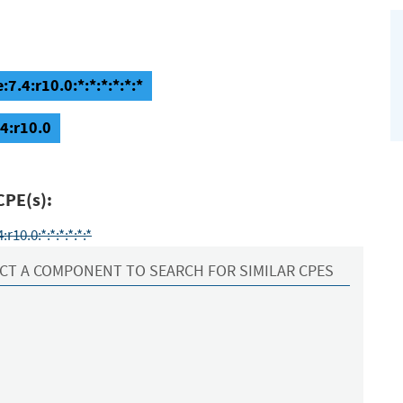
7.4:r10.0:*:*:*:*:*:*
.4:r10.0
CPE(s):
10.0:*:*:*:*:*:*
CT A COMPONENT TO SEARCH FOR SIMILAR CPES