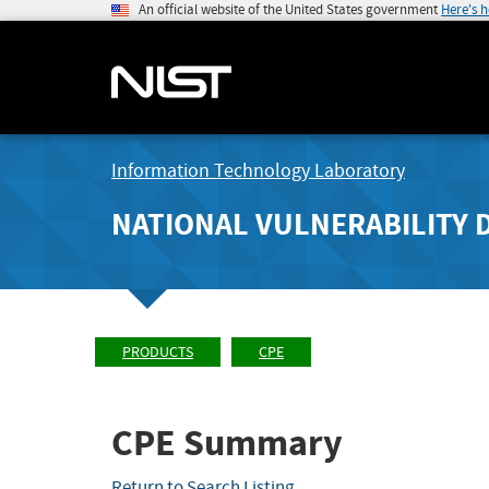
An official website of the United States government
Here's 
Information Technology Laboratory
NATIONAL VULNERABILITY 
PRODUCTS
CPE
CPE Summary
Return to Search Listing