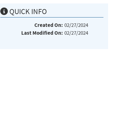
QUICK INFO
Created On:
02/27/2024
Last Modified On:
02/27/2024