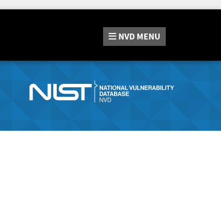
NVD
MENU