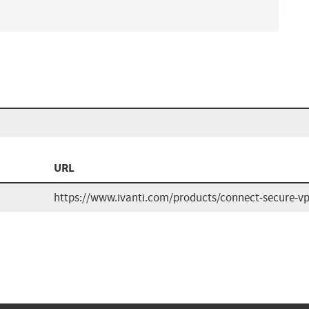
URL
https://www.ivanti.com/products/connect-secure-v