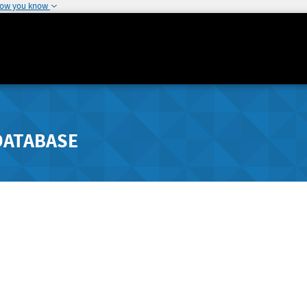
how you know
DATABASE