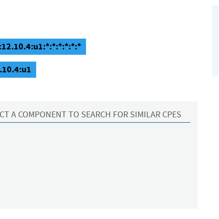
12.10.4:u1:*:*:*:*:*:*
.10.4:u1
CT A COMPONENT TO SEARCH FOR SIMILAR CPES