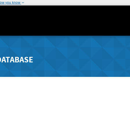
how you know
DATABASE