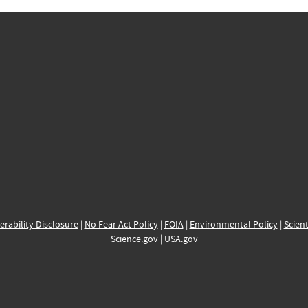
erability Disclosure
|
No Fear Act Policy
|
FOIA
|
Environmental Policy
|
Scient
Science.gov
|
USA.gov