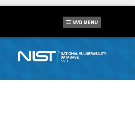
NVD
MENU