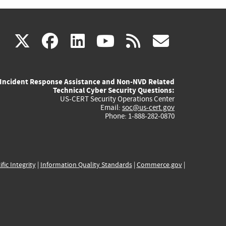
(link
(link
(link
(link
(link
X
facebook
linkedin
youtube
rss
govd
is
is
is
is
is
Incident Response Assistance and Non-NVD Related
external)
external)
external)
external)
externa
Technical Cyber Security Questions:
US-CERT Security Operations Center
Email:
soc@us-cert.gov
Phone: 1-888-282-0870
ific Integrity
|
Information Quality Standards
|
Commerce.gov
|