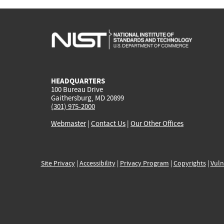
HEADQUARTERS
100 Bureau Drive
Gaithersburg, MD 20899
(301) 975-2000
Webmaster
|
Contact Us
|
Our Other Offices
Site Privacy
|
Accessibility
|
Privacy Program
|
Copyrights
|
Vuln