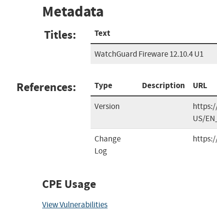
Metadata
Titles:
Text
WatchGuard Fireware 12.10.4 U1
References:
Type
Description
URL
Version
https:
US/EN_
Change
https:
Log
CPE Usage
View Vulnerabilities