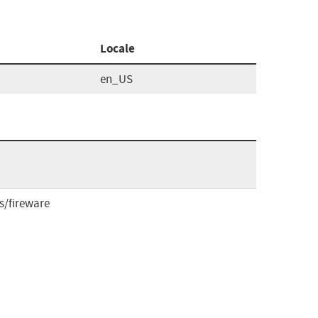
Locale
en_US
/fireware