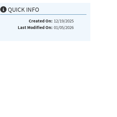
QUICK INFO
Created On:
12/19/2025
Last Modified On:
01/05/2026