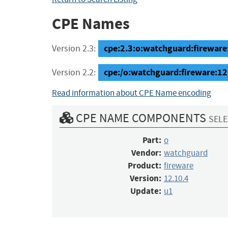
CPE Names
cpe:2.3:o:watchguard:fireware:
Version 2.3:
cpe:/o:watchguard:fireware:12
Version 2.2:
Read information about CPE Name encoding
CPE NAME COMPONENTS
SELE
Part:
o
Vendor:
watchguard
Product:
fireware
Version:
12.10.4
Update:
u1