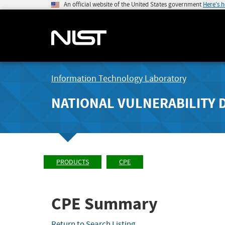
An official website of the United States government
Here's 
Information Technology Laboratory
NATIONAL VULNERABILITY 
PRODUCTS
CPE
CPE Summary
Return to Search Listing