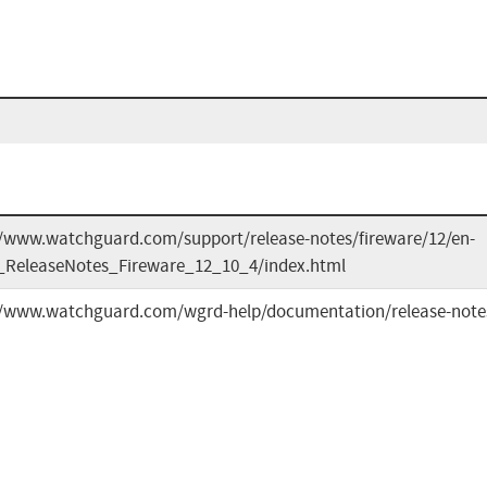
//www.watchguard.com/support/release-notes/fireware/12/en-
ReleaseNotes_Fireware_12_10_4/index.html
//www.watchguard.com/wgrd-help/documentation/release-notes