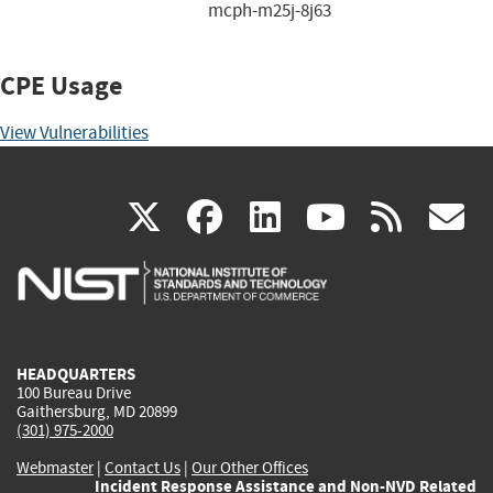
mcph-m25j-8j63
CPE Usage
View Vulnerabilities
(link
(link
(link
(link
(
X
facebook
linkedin
youtu
rss
g
is
is
is
is
i
external)
external)
external)
external)
e
HEADQUARTERS
100 Bureau Drive
Gaithersburg, MD 20899
(301) 975-2000
Webmaster
|
Contact Us
|
Our Other Offices
Incident Response Assistance and Non-NVD Related