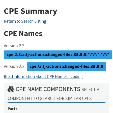
CPE Summary
Return to Search Listing
CPE Names
Version 2.3:
cpe:2.3:a:tj-actions:changed-files:35.5.5:*:*:*:*:*:*:*
cpe:/a:tj-actions:changed-files:35.5.5
Version 2.2:
Read information about CPE Name encoding
CPE NAME COMPONENTS
SELECT A
COMPONENT TO SEARCH FOR SIMILAR CPES
Part: