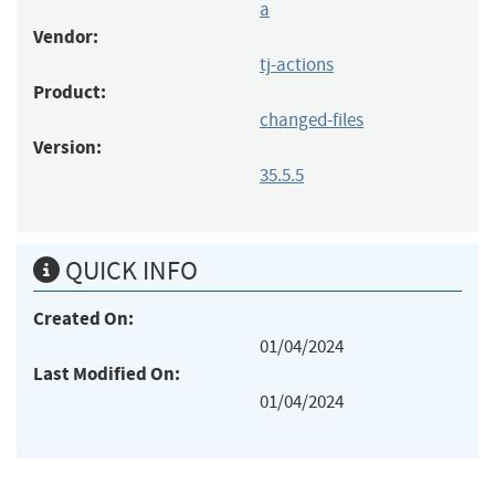
a
Vendor:
tj-actions
Product:
changed-files
Version:
35.5.5
QUICK INFO
Created On:
01/04/2024
Last Modified On:
01/04/2024