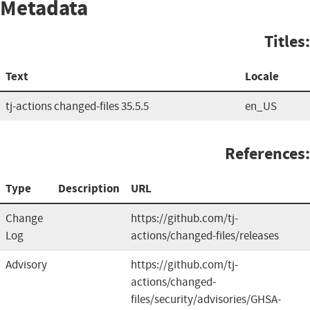
Metadata
Titles:
Text
Locale
tj-actions changed-files 35.5.5
en_US
References:
Type
Description
URL
Change
https://github.com/tj-
Log
actions/changed-files/releases
Advisory
https://github.com/tj-
actions/changed-
files/security/advisories/GHSA-