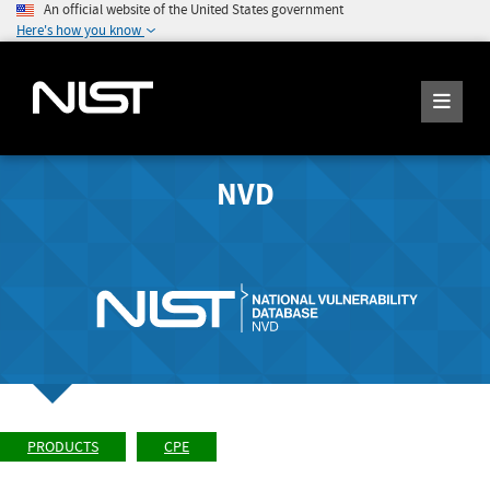
An official website of the United States government
Here's how you know
NVD
PRODUCTS
CPE