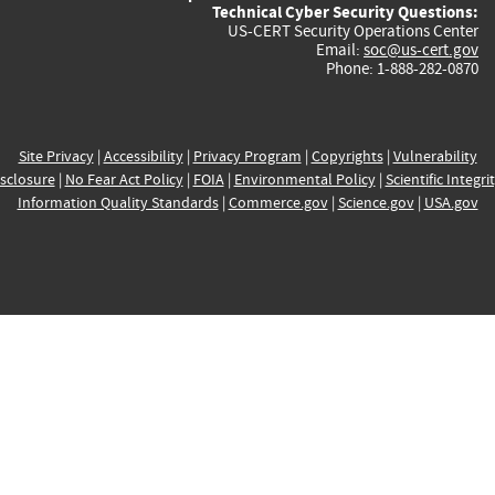
Technical Cyber Security Questions:
US-CERT Security Operations Center
Email:
soc@us-cert.gov
Phone: 1-888-282-0870
Site Privacy
|
Accessibility
|
Privacy Program
|
Copyrights
|
Vulnerability
sclosure
|
No Fear Act Policy
|
FOIA
|
Environmental Policy
|
Scientific Integri
Information Quality Standards
|
Commerce.gov
|
Science.gov
|
USA.gov