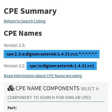
CPE Summary
Return to Search Listing
CPE Names
Version 2.3:
cpe:2.3:a:digium:asterisk:1.4.31:rc1:*:*:*:*:*:*
cpe:/a:digium:asterisk:1.4.31:rc1
Version 2.2:
Read information about CPE Name encoding
CPE NAME COMPONENTS
SELECT A
COMPONENT TO SEARCH FOR SIMILAR CPES
Part: