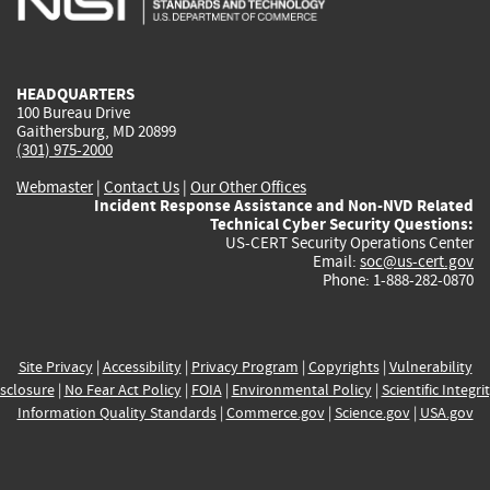
external)
external)
external)
external)
e
HEADQUARTERS
100 Bureau Drive
Gaithersburg, MD 20899
(301) 975-2000
Webmaster
|
Contact Us
|
Our Other Offices
Incident Response Assistance and Non-NVD Related
Technical Cyber Security Questions:
US-CERT Security Operations Center
Email:
soc@us-cert.gov
Phone: 1-888-282-0870
Site Privacy
|
Accessibility
|
Privacy Program
|
Copyrights
|
Vulnerability
sclosure
|
No Fear Act Policy
|
FOIA
|
Environmental Policy
|
Scientific Integri
Information Quality Standards
|
Commerce.gov
|
Science.gov
|
USA.gov