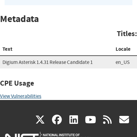
Metadata
Titles:
Text
Locale
Digium Asterisk 1.4.31 Release Candidate 1
en_US
CPE Usage
View Vulnerabilities
(link
(link
(link
(link
(
X
facebook
linkedin
youtu
rss
g
is
is
is
is
i