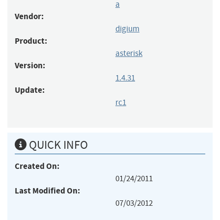
a
Vendor:
digium
Product:
asterisk
Version:
1.4.31
Update:
rc1
QUICK INFO
Created On:
01/24/2011
Last Modified On:
07/03/2012