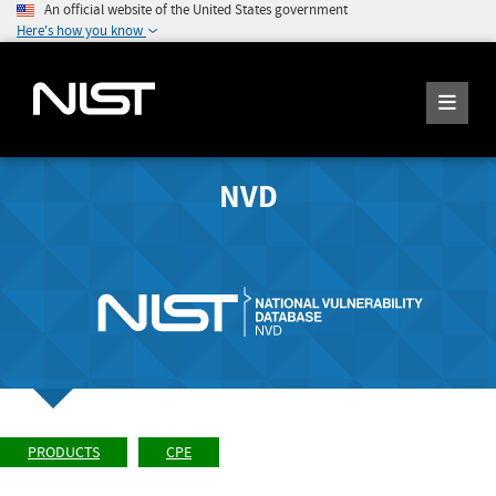
An official website of the United States government
Here's how you know
NVD
PRODUCTS
CPE