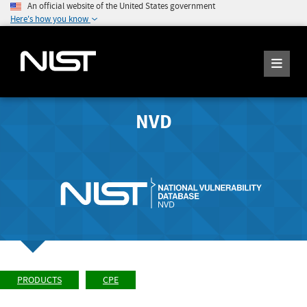
An official website of the United States government
Here's how you know
NVD
PRODUCTS
CPE