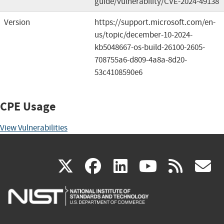
guide/vulnerability/CVE-2024-49138
Version
https://support.microsoft.com/en-
us/topic/december-10-2024-
kb5048667-os-build-26100-2605-
708755a6-d809-4a8a-8d20-
53c4108590e6
CPE Usage
View Vulnerabilities
(link
(link
(link
(link
(
X
facebook
linkedin
youtu
rss
g
is
is
is
is
i
external)
external)
external)
external)
e