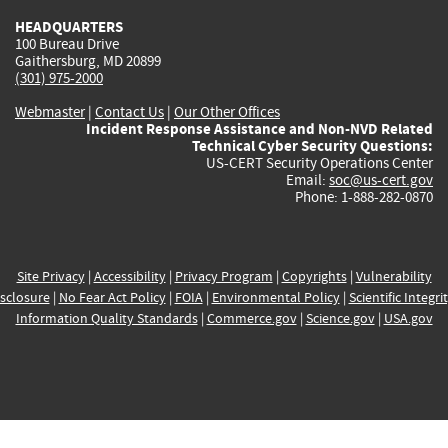
HEADQUARTERS
100 Bureau Drive
Gaithersburg, MD 20899
(301) 975-2000
Webmaster
|
Contact Us
|
Our Other Offices
Incident Response Assistance and Non-NVD Related
Technical Cyber Security Questions:
US-CERT Security Operations Center
Email:
soc@us-cert.gov
Phone: 1-888-282-0870
Site Privacy
|
Accessibility
|
Privacy Program
|
Copyrights
|
Vulnerability
sclosure
|
No Fear Act Policy
|
FOIA
|
Environmental Policy
|
Scientific Integri
Information Quality Standards
|
Commerce.gov
|
Science.gov
|
USA.gov