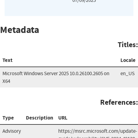
07/09/2025
Metadata
Titles:
Text
Locale
Microsoft Windows Server 2025 10.0.26100.2605 on
en_US
X64
References:
Type
Description
URL
Advisory
https://msrc.microsoft.com/update-