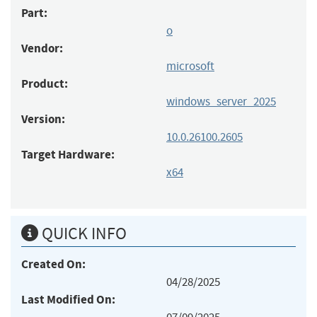
Part:
o
Vendor:
microsoft
Product:
windows_server_2025
Version:
10.0.26100.2605
Target Hardware:
x64
QUICK INFO
Created On:
04/28/2025
Last Modified On: