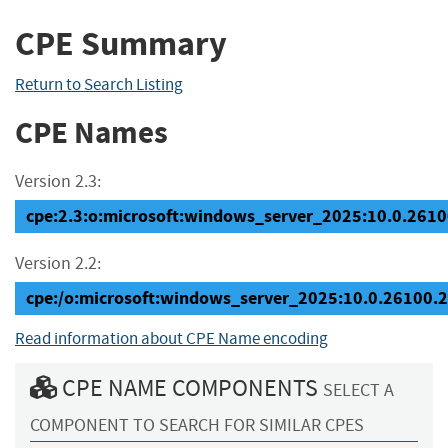
CPE Summary
Return to Search Listing
CPE Names
Version 2.3:
cpe:2.3:o:microsoft:windows_server_2025:10.0.26100
Version 2.2:
cpe:/o:microsoft:windows_server_2025:10.0.26100.
Read information about CPE Name encoding
CPE NAME COMPONENTS
SELECT A
COMPONENT TO SEARCH FOR SIMILAR CPES