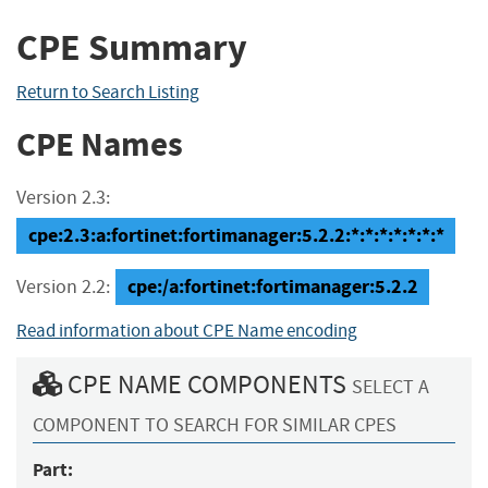
CPE Summary
Return to Search Listing
CPE Names
Version 2.3:
cpe:2.3:a:fortinet:fortimanager:5.2.2:*:*:*:*:*:*:*
cpe:/a:fortinet:fortimanager:5.2.2
Version 2.2:
Read information about CPE Name encoding
CPE NAME COMPONENTS
SELECT A
COMPONENT TO SEARCH FOR SIMILAR CPES
Part: