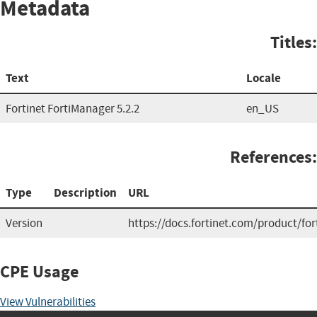
Metadata
Titles:
Text
Locale
Fortinet FortiManager 5.2.2
en_US
References:
Type
Description
URL
Version
https://docs.fortinet.com/product/fo
CPE Usage
View Vulnerabilities