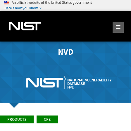
An official website of the United States government
Here's how you know
NVD
PRODUCTS
CPE