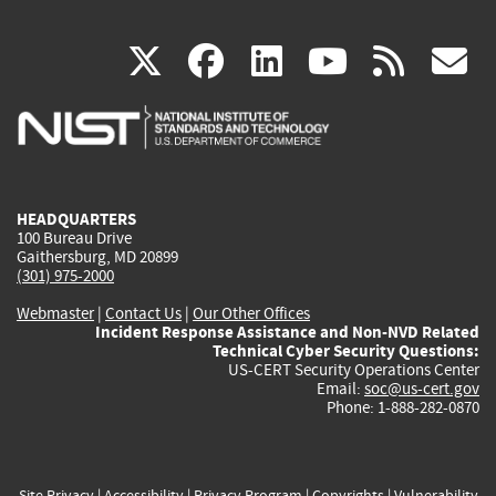
(link
(link
(link
(link
(
X
facebook
linkedin
youtu
rss
g
is
is
is
is
i
external)
external)
external)
external)
e
HEADQUARTERS
100 Bureau Drive
Gaithersburg, MD 20899
(301) 975-2000
Webmaster
|
Contact Us
|
Our Other Offices
Incident Response Assistance and Non-NVD Related
Technical Cyber Security Questions:
US-CERT Security Operations Center
Email:
soc@us-cert.gov
Phone: 1-888-282-0870
Site Privacy
|
Accessibility
|
Privacy Program
|
Copyrights
|
Vulnerability