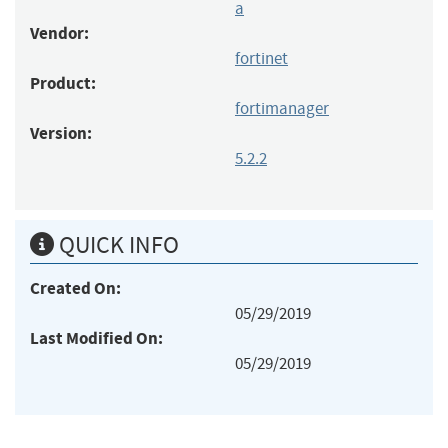
a
Vendor:
fortinet
Product:
fortimanager
Version:
5.2.2
QUICK INFO
Created On:
05/29/2019
Last Modified On:
05/29/2019