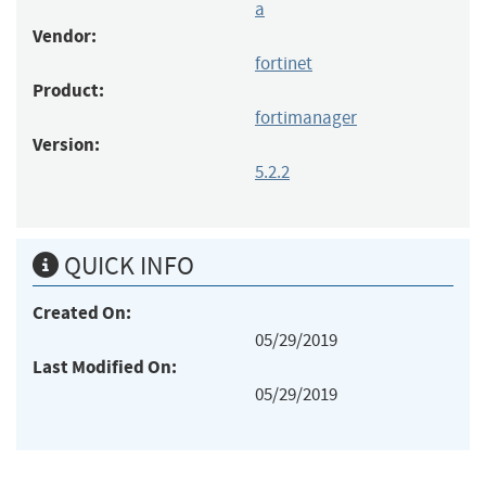
a
Vendor:
fortinet
Product:
fortimanager
Version:
5.2.2
QUICK INFO
Created On:
05/29/2019
Last Modified On:
05/29/2019