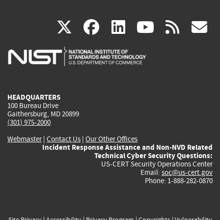
(link
(link
(link
(link
(
X
facebook
linkedin
youtu
rss
g
is
is
is
is
i
external)
external)
external)
external)
e
HEADQUARTERS
100 Bureau Drive
Gaithersburg, MD 20899
(301) 975-2000
Webmaster
|
Contact Us
|
Our Other Offices
Incident Response Assistance and Non-NVD Related
Technical Cyber Security Questions:
US-CERT Security Operations Center
Email:
soc@us-cert.gov
Phone: 1-888-282-0870
Site Privacy
|
Accessibility
|
Privacy Program
|
Copyrights
|
Vulnerability