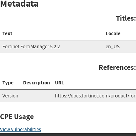
Metadata
Titles:
Text
Locale
Fortinet FortiManager 5.2.2
en_US
References:
Type
Description
URL
Version
https://docs.fortinet.com/product/fo
CPE Usage
View Vulnerabilities