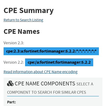
CPE Summary
Return to Search Listing
CPE Names
Version 2.3:
cpe:2.3:a:fortinet:fortimanager:5.2.2:*:*:*:*:*:*:*
cpe:/a:fortinet:fortimanager:5.2.2
Version 2.2:
Read information about CPE Name encoding
CPE NAME COMPONENTS
SELECT A
COMPONENT TO SEARCH FOR SIMILAR CPES
Part: