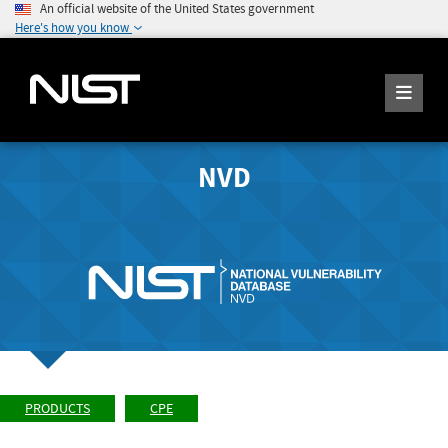
An official website of the United States government
Here's how you know
NVD
PRODUCTS
CPE