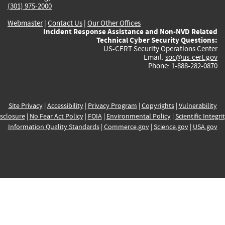
(301) 975-2000
Webmaster
|
Contact Us
|
Our Other Offices
Incident Response Assistance and Non-NVD Related
Technical Cyber Security Questions:
US-CERT Security Operations Center
Email:
soc@us-cert.gov
Phone: 1-888-282-0870
Site Privacy
|
Accessibility
|
Privacy Program
|
Copyrights
|
Vulnerability
sclosure
|
No Fear Act Policy
|
FOIA
|
Environmental Policy
|
Scientific Integri
Information Quality Standards
|
Commerce.gov
|
Science.gov
|
USA.gov