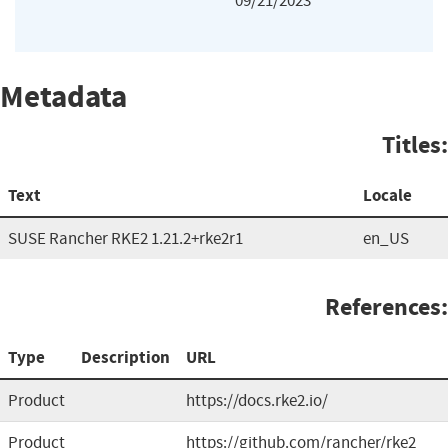
09/21/2023
Metadata
Titles:
Text
Locale
SUSE Rancher RKE2 1.21.2+rke2r1
en_US
References:
Type
Description
URL
Product
https://docs.rke2.io/
Product
https://github.com/rancher/rke2