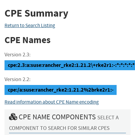
CPE Summary
Return to Search Listing
CPE Names
Version 2.3:
cpe:2.3:a:suse:rancher_rke2:1.21.2\+rke2r1:-:*:*:*:*:*
Version 2.2:
cpe:/a:suse:rancher_rke2:1.21.2%2brke2r1:-
Read information about CPE Name encoding
CPE NAME COMPONENTS
SELECT A
COMPONENT TO SEARCH FOR SIMILAR CPES