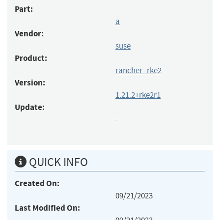
Part:
a
Vendor:
suse
Product:
rancher_rke2
Version:
1.21.2+rke2r1
Update:
-
QUICK INFO
Created On:
09/21/2023
Last Modified On: