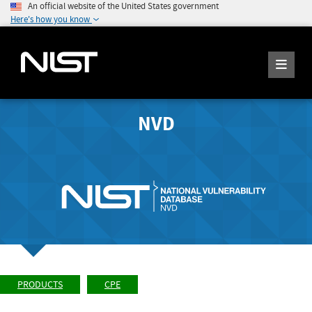
An official website of the United States government
Here's how you know
NVD
PRODUCTS
CPE