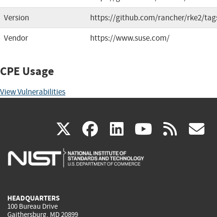
Version
https://github.com/rancher/rke2/tag
Vendor
https://www.suse.com/
CPE Usage
View Vulnerabilities
(link
(link
(link
(link
(
X
facebook
linkedin
youtu
rss
g
is
is
is
is
i
external)
external)
external)
external)
e
HEADQUARTERS
100 Bureau Drive
Gaithersburg, MD 20899