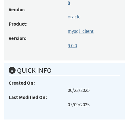
a
Vendor:
oracle
Product:
mysql_client
Version:
9.0.0
QUICK INFO
Created On:
06/23/2025
Last Modified On:
07/09/2025