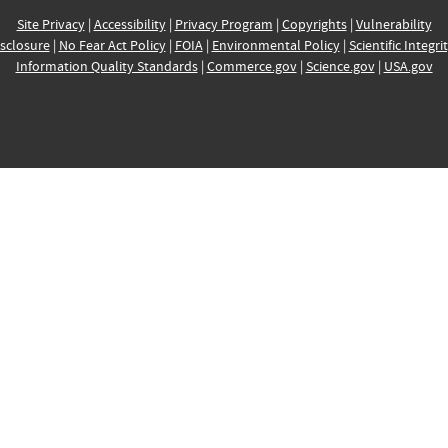
Site Privacy
|
Accessibility
|
Privacy Program
|
Copyrights
|
Vulnerability
sclosure
|
No Fear Act Policy
|
FOIA
|
Environmental Policy
|
Scientific Integri
Information Quality Standards
|
Commerce.gov
|
Science.gov
|
USA.gov