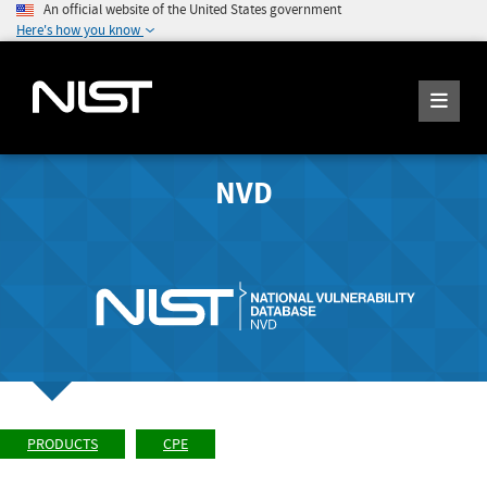
An official website of the United States government
Here's how you know
NVD
PRODUCTS
CPE