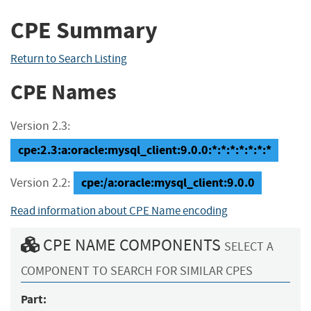
CPE Summary
Return to Search Listing
CPE Names
Version 2.3:
cpe:2.3:a:oracle:mysql_client:9.0.0:*:*:*:*:*:*:*
cpe:/a:oracle:mysql_client:9.0.0
Version 2.2:
Read information about CPE Name encoding
CPE NAME COMPONENTS
SELECT A
COMPONENT TO SEARCH FOR SIMILAR CPES
Part: