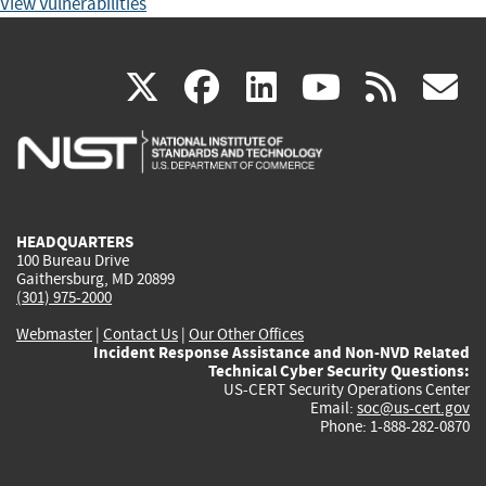
View Vulnerabilities
(link
(link
(link
(link
(
X
facebook
linkedin
youtu
rss
g
is
is
is
is
i
external)
external)
external)
external)
e
HEADQUARTERS
100 Bureau Drive
Gaithersburg, MD 20899
(301) 975-2000
Webmaster
|
Contact Us
|
Our Other Offices
Incident Response Assistance and Non-NVD Related
Technical Cyber Security Questions:
US-CERT Security Operations Center
Email:
soc@us-cert.gov
Phone: 1-888-282-0870