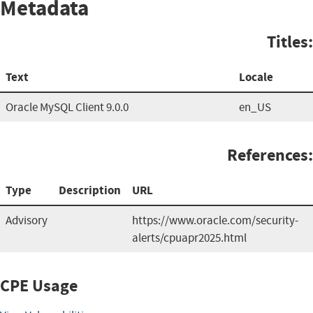
Metadata
Titles:
Text
Locale
Oracle MySQL Client 9.0.0
en_US
References:
Type
Description
URL
Advisory
https://www.oracle.com/security-
alerts/cpuapr2025.html
CPE Usage