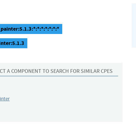
inter:5.1.3:*:*:*:*:*:*:*
nter:5.1.3
CT A COMPONENT TO SEARCH FOR SIMILAR CPES
inter