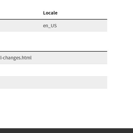
Locale
en_US
ll-changes.html