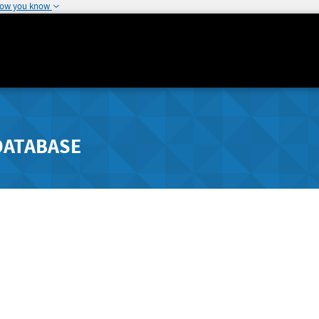
how you know
DATABASE