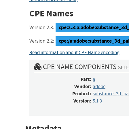
CPE Names
cpe:2.3:a:adobe:substance_3d_pa
Version 2.3:
cpe:/a:adobe:substance_3d_pai
Version 2.2:
Read information about CPE Name encoding
CPE NAME COMPONENTS
SELE
Part:
a
Vendor:
adobe
Product:
substance_3d_pa
Version:
5.1.3
Metadata