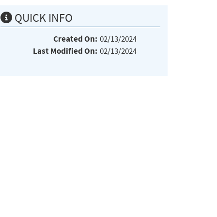
QUICK INFO
Created On:
02/13/2024
Last Modified On:
02/13/2024