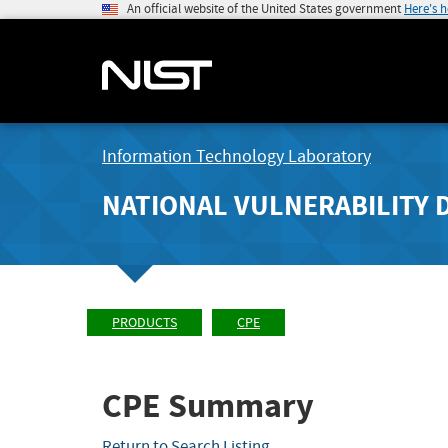
An official website of the United States government
Here's 
Information Technology Laboratory
NATIONAL VULNERABILITY 
PRODUCTS
CPE
CPE Summary
Return to Search Listing