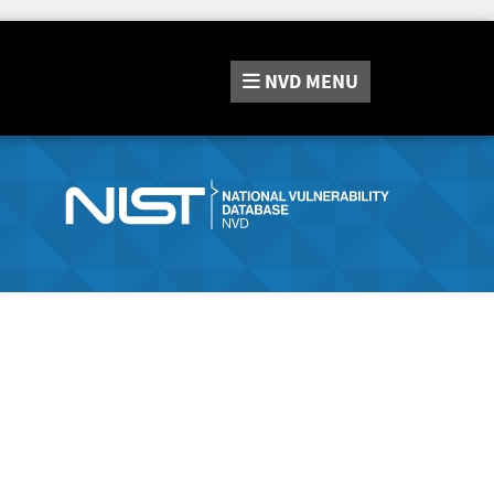
NVD
MENU