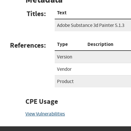
Titles:
Text
Adobe Substance 3d Painter 5.1.3
References:
Type
Description
Version
Vendor
Product
CPE Usage
View Vulnerabilities