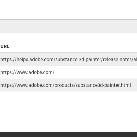
URL
https://helpx.adobe.com/substance-3d-painter/release-notes/a
https://www.adobe.com/
https://www.adobe.com/products/substance3d-painter.html