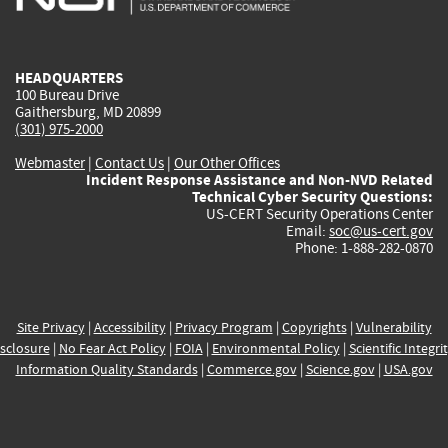
external)
external)
external)
external)
e
HEADQUARTERS
100 Bureau Drive
Gaithersburg, MD 20899
(301) 975-2000
Webmaster
|
Contact Us
|
Our Other Offices
Incident Response Assistance and Non-NVD Related
Technical Cyber Security Questions:
US-CERT Security Operations Center
Email:
soc@us-cert.gov
Phone: 1-888-282-0870
Site Privacy
|
Accessibility
|
Privacy Program
|
Copyrights
|
Vulnerability
sclosure
|
No Fear Act Policy
|
FOIA
|
Environmental Policy
|
Scientific Integri
Information Quality Standards
|
Commerce.gov
|
Science.gov
|
USA.gov