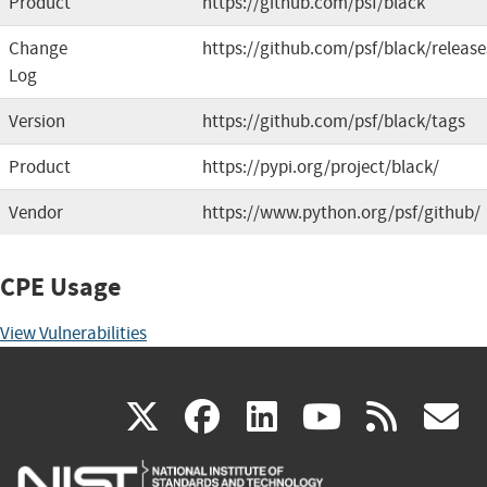
Product
https://github.com/psf/black
Change
https://github.com/psf/black/release
Log
Version
https://github.com/psf/black/tags
Product
https://pypi.org/project/black/
Vendor
https://www.python.org/psf/github/
CPE Usage
View Vulnerabilities
(link
(link
(link
(link
(
X
facebook
linkedin
youtu
rss
g
is
is
is
is
i