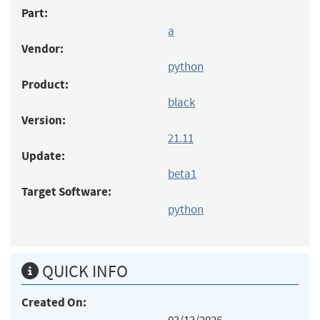
Part:
a
Vendor:
python
Product:
black
Version:
21.11
Update:
beta1
Target Software:
python
QUICK INFO
Created On: