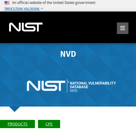
An official website of the United States government
Here's how you know
NVD
PRODUCTS
CPE