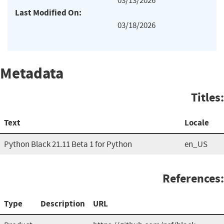
03/13/2026
Last Modified On:
03/18/2026
Metadata
Titles:
Text
Locale
Python Black 21.11 Beta 1 for Python
en_US
References:
Type
Description
URL