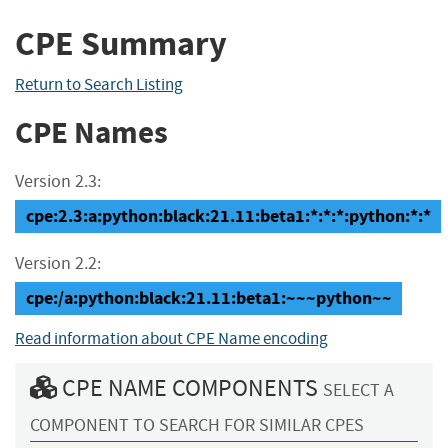
CPE Summary
Return to Search Listing
CPE Names
Version 2.3:
cpe:2.3:a:python:black:21.11:beta1:*:*:*:python:*:*
Version 2.2:
cpe:/a:python:black:21.11:beta1:~~~python~~
Read information about CPE Name encoding
CPE NAME COMPONENTS
SELECT A
COMPONENT TO SEARCH FOR SIMILAR CPES