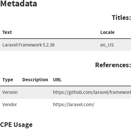
Metadata
Titles:
Text
Locale
Laravel Framework 5.2.38
en_US
References:
Type
Description
URL
Version
https://github.com/laravel/framewor
Vendor
https://laravel.com/
CPE Usage