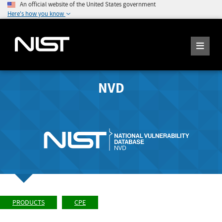
An official website of the United States government
Here's how you know
NVD
PRODUCTS
CPE