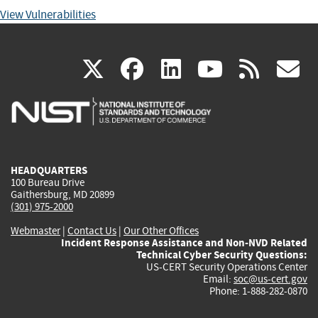
View Vulnerabilities
(link
(link
(link
(link
(
X
facebook
linkedin
youtu
rss
g
is
is
is
is
i
external)
external)
external)
external)
e
HEADQUARTERS
100 Bureau Drive
Gaithersburg, MD 20899
(301) 975-2000
Webmaster
|
Contact Us
|
Our Other Offices
Incident Response Assistance and Non-NVD Related
Technical Cyber Security Questions:
US-CERT Security Operations Center
Email:
soc@us-cert.gov
Phone: 1-888-282-0870