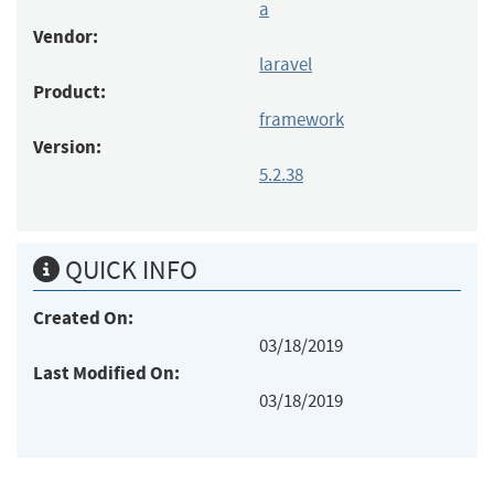
a
Vendor:
laravel
Product:
framework
Version:
5.2.38
QUICK INFO
Created On:
03/18/2019
Last Modified On:
03/18/2019