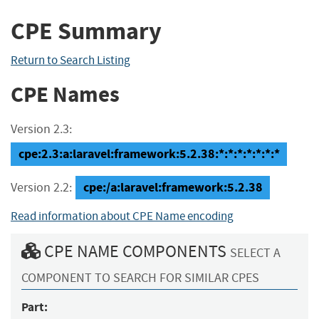
CPE Summary
Return to Search Listing
CPE Names
Version 2.3:
cpe:2.3:a:laravel:framework:5.2.38:*:*:*:*:*:*:*
cpe:/a:laravel:framework:5.2.38
Version 2.2:
Read information about CPE Name encoding
CPE NAME COMPONENTS
SELECT A
COMPONENT TO SEARCH FOR SIMILAR CPES
Part: