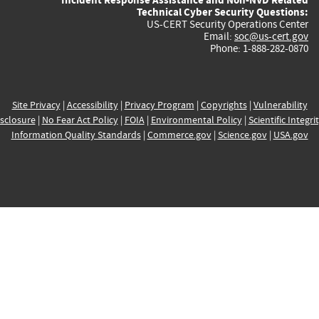
Technical Cyber Security Questions:
US-CERT Security Operations Center
Email:
soc@us-cert.gov
Phone: 1-888-282-0870
Site Privacy
|
Accessibility
|
Privacy Program
|
Copyrights
|
Vulnerability
sclosure
|
No Fear Act Policy
|
FOIA
|
Environmental Policy
|
Scientific Integri
Information Quality Standards
|
Commerce.gov
|
Science.gov
|
USA.gov