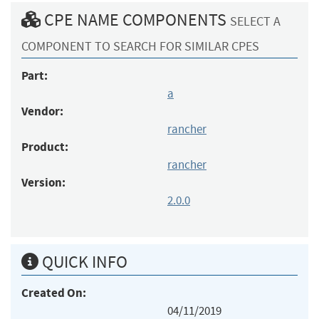
CPE NAME COMPONENTS
SELECT A
COMPONENT TO SEARCH FOR SIMILAR CPES
Part:
a
Vendor:
rancher
Product:
rancher
Version:
2.0.0
QUICK INFO
Created On:
04/11/2019