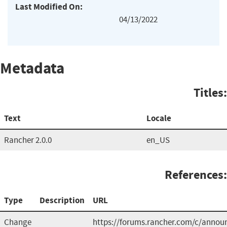
Last Modified On:
04/13/2022
Metadata
Titles:
Text
Locale
Rancher 2.0.0
en_US
References:
Type
Description
URL
Change
https://forums.rancher.com/c/anno