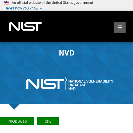
An official website of the United States government
Here's how you know
NVD
PRODUCTS
CPE