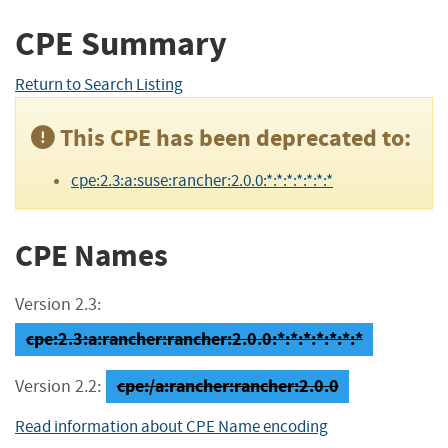
CPE Summary
Return to Search Listing
This CPE has been deprecated to:
cpe:2.3:a:suse:rancher:2.0.0:*:*:*:*:*:*:*
CPE Names
Version 2.3:
cpe:2.3:a:rancher:rancher:2.0.0:*:*:*:*:*:*:*
cpe:/a:rancher:rancher:2.0.0
Version 2.2:
Read information about CPE Name encoding