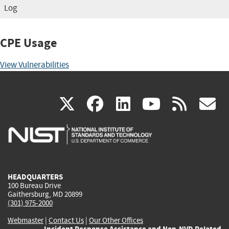
Log
CPE Usage
View Vulnerabilities
(link
(link
(link
(link
(
X
facebook
linkedin
youtu
rss
g
is
is
is
is
i
external)
external)
external)
external)
e
HEADQUARTERS
100 Bureau Drive
Gaithersburg, MD 20899
(301) 975-2000
Webmaster
|
Contact Us
|
Our Other Offices
Incident Response Assistance and Non-NVD Related