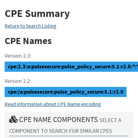
CPE Summary
Return to Search Listing
CPE Names
Version 2.3:
cpe:2.3:a:pulsesecure:pulse_policy_secure:5.1:r2.0:*:*
Version 2.2:
cpe:/a:pulsesecure:pulse_policy_secure:5.1:r2.0
Read information about CPE Name encoding
CPE NAME COMPONENTS
SELECT A
COMPONENT TO SEARCH FOR SIMILAR CPES