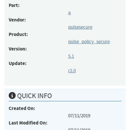
Part:
a
Vendor:
pulsesecure
Product:
pulse_policy_secure
Version:
5.1
Update:
r2.0
QUICK INFO
Created On:
07/11/2019
Last Modified On: