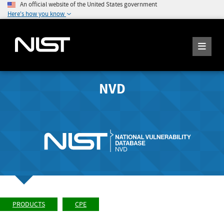
An official website of the United States government
Here's how you know
NVD
PRODUCTS
CPE