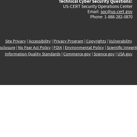
Technical Cyber Security Questions:
US-CERT Security Operations Center
Email:
soc@us-cert.gov
Phone: 1-888-282-0870
Site Privacy
|
Accessibility
|
Privacy Program
|
Copyrights
|
Vulnerability
sclosure
|
No Fear Act Policy
|
FOIA
|
Environmental Policy
|
Scientific Integri
Information Quality Standards
|
Commerce.gov
|
Science.gov
|
USA.gov