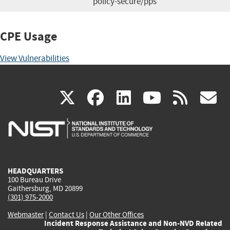
policy-secure/pps
CPE Usage
View Vulnerabilities
(link
(link
(link
(link
(
X
facebook
linkedin
youtu
rss
g
is
is
is
is
i
external)
external)
external)
external)
e
HEADQUARTERS
100 Bureau Drive
Gaithersburg, MD 20899
(301) 975-2000
Webmaster
|
Contact Us
|
Our Other Offices
Incident Response Assistance and Non-NVD Related