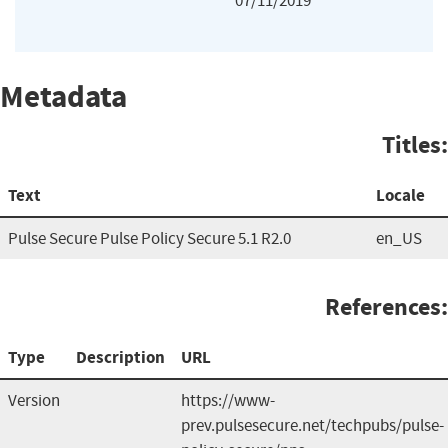
07/11/2019
Metadata
Titles:
Text
Locale
Pulse Secure Pulse Policy Secure 5.1 R2.0
en_US
References:
Type
Description
URL
Version
https://www-
prev.pulsesecure.net/techpubs/pulse-