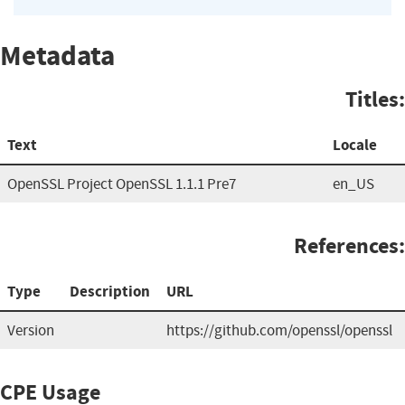
Metadata
Titles:
Text
Locale
OpenSSL Project OpenSSL 1.1.1 Pre7
en_US
References:
Type
Description
URL
Version
https://github.com/openssl/openssl
CPE Usage