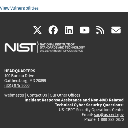
View Vulnerabilities
(link
(link
(link
(link
(
X
facebook
linkedin
youtu
rss
g
is
is
is
is
i
external)
external)
external)
external)
e
HEADQUARTERS
100 Bureau Drive
Gaithersburg, MD 20899
(301) 975-2000
Webmaster
|
Contact Us
|
Our Other Offices
Incident Response Assistance and Non-NVD Related
Technical Cyber Security Questions:
US-CERT Security Operations Center
Email:
soc@us-cert.gov
Phone: 1-888-282-0870