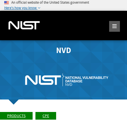
An official website of the United States government
Here's how you know
NVD
PRODUCTS
CPE