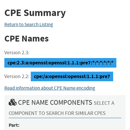
CPE Summary
Return to Search Listing
CPE Names
Version 2.3:
cpe:2.3:a:openssl:openssl:1.1.1:pre7:*:*:*:*:*:*
cpe:/a:openssl:openssl:1.1.1:pre7
Version 2.2:
Read information about CPE Name encoding
CPE NAME COMPONENTS
SELECT A
COMPONENT TO SEARCH FOR SIMILAR CPES
Part: