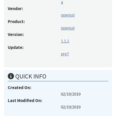
a
Vendor:
openssl
Product:
openssl
Version:
1.1.1
Update:
pre7
QUICK INFO
Created On:
02/19/2019
Last Modified On:
02/19/2019