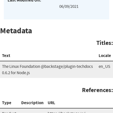
Last Modified On:
06/09/2021
Metadata
Titles:
Text
Locale
The Linux Foundation @backstage/plugin-techdocs
en_US
0.6.2 for Node.js
References:
Type
Description
URL