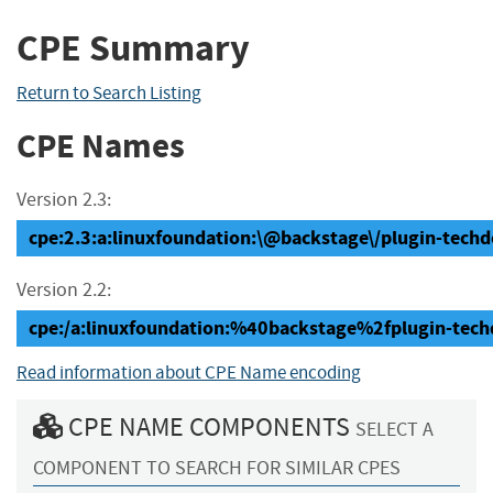
CPE Summary
Return to Search Listing
CPE Names
Version 2.3:
cpe:2.3:a:linuxfoundation:\@backstage\/plugin-techdoc
Version 2.2:
cpe:/a:linuxfoundation:%40backstage%2fplugin-tech
Read information about CPE Name encoding
CPE NAME COMPONENTS
SELECT A
COMPONENT TO SEARCH FOR SIMILAR CPES