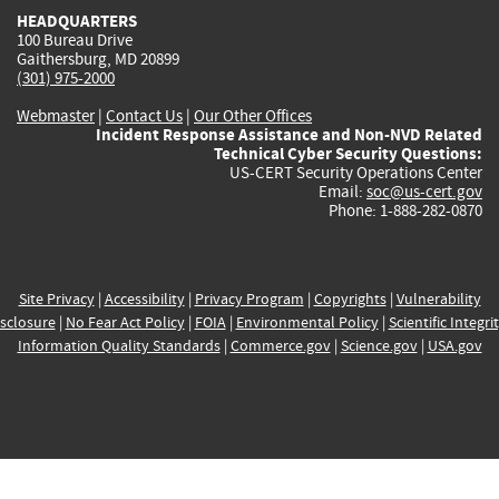
HEADQUARTERS
100 Bureau Drive
Gaithersburg, MD 20899
(301) 975-2000
Webmaster
|
Contact Us
|
Our Other Offices
Incident Response Assistance and Non-NVD Related
Technical Cyber Security Questions:
US-CERT Security Operations Center
Email:
soc@us-cert.gov
Phone: 1-888-282-0870
Site Privacy
|
Accessibility
|
Privacy Program
|
Copyrights
|
Vulnerability
sclosure
|
No Fear Act Policy
|
FOIA
|
Environmental Policy
|
Scientific Integri
Information Quality Standards
|
Commerce.gov
|
Science.gov
|
USA.gov