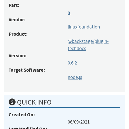
Part:
a
Vendor:
linuxfoundation
Product:
@backstage/plugin-
techdocs
Version:
0.6.2
Target Software:
node.js
QUICK INFO
Created On:
06/09/2021