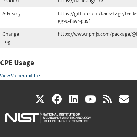
Product
https://backstage.io/
Advisory
https://github.com/backstage/backs
gg96-f8wr-p89f
Change
https://www.npmjs.com/package/@b
Log
CPE Usage
View Vulnerabilities
(link
(link
(link
(link
(
X
facebook
linkedin
youtu
rss
g
is
is
is
is
i
external)
external)
external)
external)
e