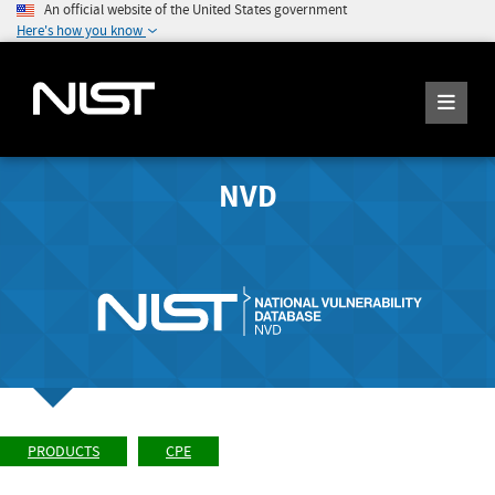
An official website of the United States government
Here's how you know
NVD
PRODUCTS
CPE