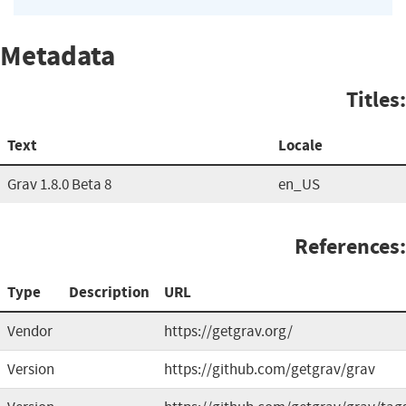
Metadata
Titles:
Text
Locale
Grav 1.8.0 Beta 8
en_US
References:
Type
Description
URL
Vendor
https://getgrav.org/
Version
https://github.com/getgrav/grav