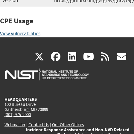
Version
https://github.com/getgrav/grav/tag
CPE Usage
View Vulnerabilities
(link
(link
(link
(link
(
X
facebook
linkedin
youtu
rss
g
is
is
is
is
i
external)
external)
external)
external)
e
HEADQUARTERS
100 Bureau Drive
Gaithersburg, MD 20899
(301) 975-2000
Webmaster
|
Contact Us
|
Our Other Offices
Incident Response Assistance and Non-NVD Related