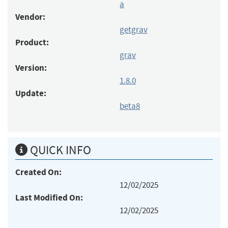
a
Vendor:
getgrav
Product:
grav
Version:
1.8.0
Update:
beta8
QUICK INFO
Created On:
12/02/2025
Last Modified On:
12/02/2025