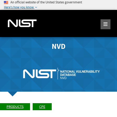
An official website of the United States government
Here's how you know
NVD
PRODUCTS
CPE