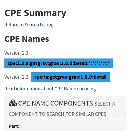
CPE Summary
Return to Search Listing
CPE Names
Version 2.3:
cpe:2.3:a:getgrav:grav:1.8.0:beta8:*:*:*:*:*:*
cpe:/a:getgrav:grav:1.8.0:beta8
Version 2.2:
Read information about CPE Name encoding
CPE NAME COMPONENTS
SELECT A
COMPONENT TO SEARCH FOR SIMILAR CPES
Part: