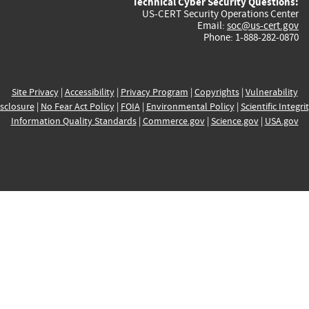
Technical Cyber Security Questions:
US-CERT Security Operations Center
Email:
soc@us-cert.gov
Phone: 1-888-282-0870
Site Privacy
|
Accessibility
|
Privacy Program
|
Copyrights
|
Vulnerability
sclosure
|
No Fear Act Policy
|
FOIA
|
Environmental Policy
|
Scientific Integri
Information Quality Standards
|
Commerce.gov
|
Science.gov
|
USA.gov