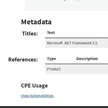
Metadata
Titles:
Text
Microsoft .NET Framework 3.5
References:
Type
Description
Product
CPE Usage
View Vulnerabilities