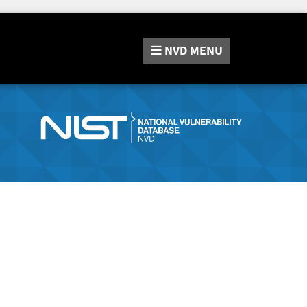
NVD
MENU