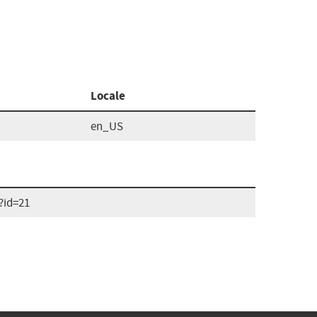
Locale
en_US
?id=21