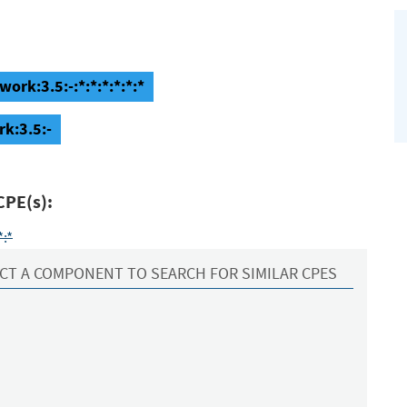
ork:3.5:-:*:*:*:*:*:*
k:3.5:-
CPE(s):
*:*
CT A COMPONENT TO SEARCH FOR SIMILAR CPES