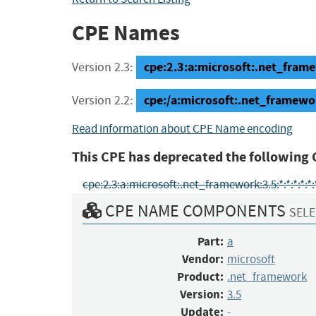
CPE Names
cpe:2.3:a:microsoft:.net_framew
Version 2.3:
cpe:/a:microsoft:.net_framewor
Version 2.2:
Read information about CPE Name encoding
This CPE has deprecated the following 
cpe:2.3:a:microsoft:.net_framework:3.5:*:*:*:*:*:
CPE NAME COMPONENTS
SELE
Part:
a
Vendor:
microsoft
Product:
.net_framework
Version:
3.5
Update:
-