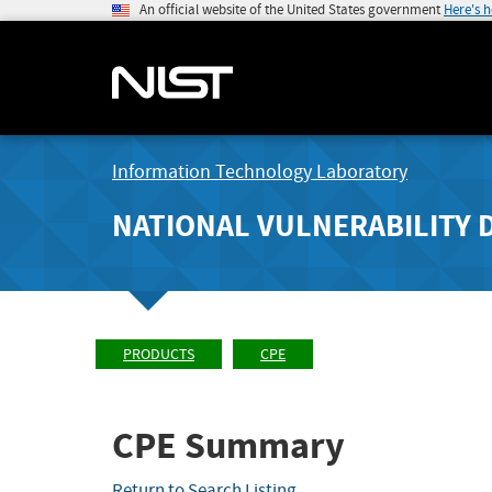
An official website of the United States government
Here's 
Information Technology Laboratory
NATIONAL VULNERABILITY 
PRODUCTS
CPE
CPE Summary
Return to Search Listing