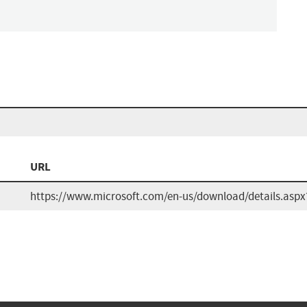
URL
https://www.microsoft.com/en-us/download/details.aspx