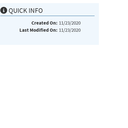
QUICK INFO
Created On:
11/23/2020
Last Modified On:
11/23/2020