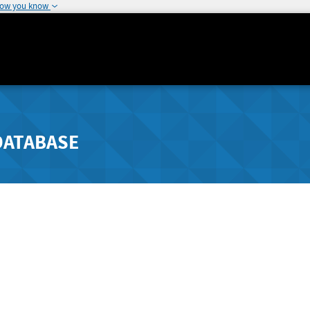
how you know
DATABASE