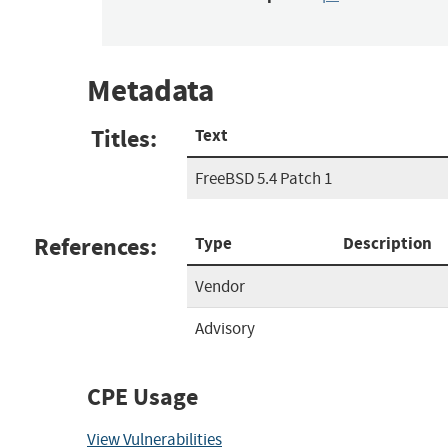
Metadata
Titles:
Text
FreeBSD 5.4 Patch 1
References:
Type
Description
Vendor
Advisory
CPE Usage
View Vulnerabilities