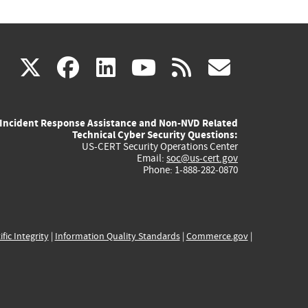
(link
(link
(link
(link
(link
X
facebook
linkedin
youtube
rss
govd
is
is
is
is
is
Incident Response Assistance and Non-NVD Related
external)
external)
external)
external)
externa
Technical Cyber Security Questions:
US-CERT Security Operations Center
Email:
soc@us-cert.gov
Phone: 1-888-282-0870
ific Integrity
|
Information Quality Standards
|
Commerce.gov
|