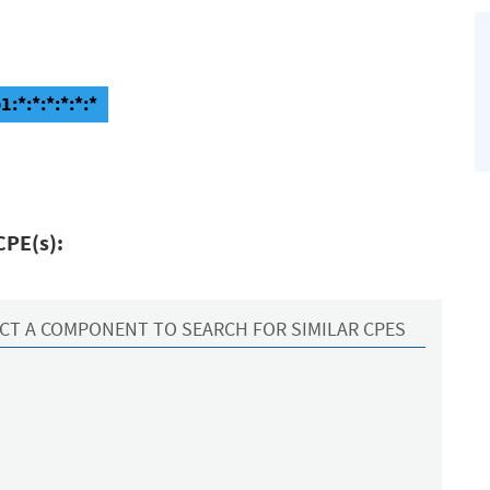
:*:*:*:*:*:*
CPE(s):
CT A COMPONENT TO SEARCH FOR SIMILAR CPES