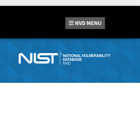
NVD
MENU