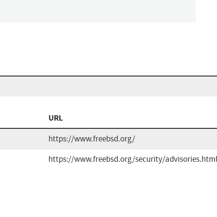
URL
https://www.freebsd.org/
https://www.freebsd.org/security/advisories.htm