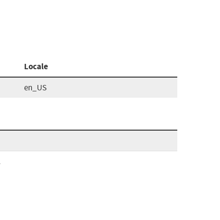
Locale
en_US
l