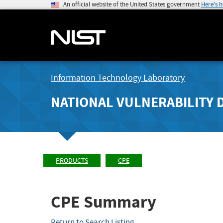
An official website of the United States government
Here's 
Information Technology Laboratory
NATIONAL VULNERABILITY 
PRODUCTS
CPE
CPE Summary
Return to Search Listing