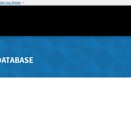
how you know
DATABASE