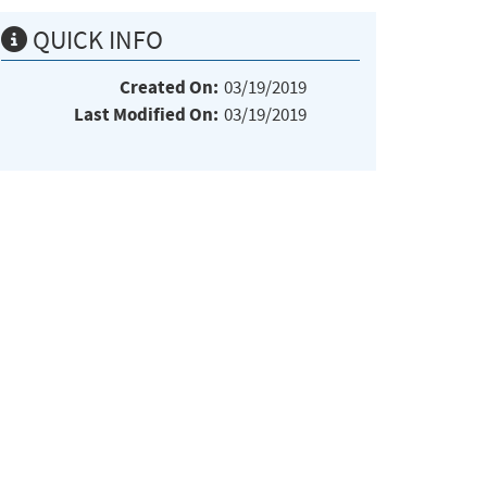
QUICK INFO
Created On:
03/19/2019
Last Modified On:
03/19/2019