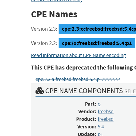
CPE Names
cpe:2.3:o:freebsd:freebsd:5.4:p1
Version 2.3:
cpe:/o:freebsd:freebsd:5.4:p1
Version 2.2:
Read information about CPE Name encoding
This CPE has deprecated the following 
cpe:2.3:a:freebsd:freebsd:5.4:p1:*:*:*:*:*:*
CPE NAME COMPONENTS
SELE
Part:
o
Vendor:
freebsd
Product:
freebsd
Version:
5.4
Update:
p1