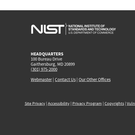
HEADQUARTERS
100 Bureau Drive
Gaithersburg, MD 20899
(301) 975-2000
Webmaster
|
Contact Us
|
Our Other Offices
Site Privacy
|
Accessibility
|
Privacy Program
|
Copyrights
|
Vuln