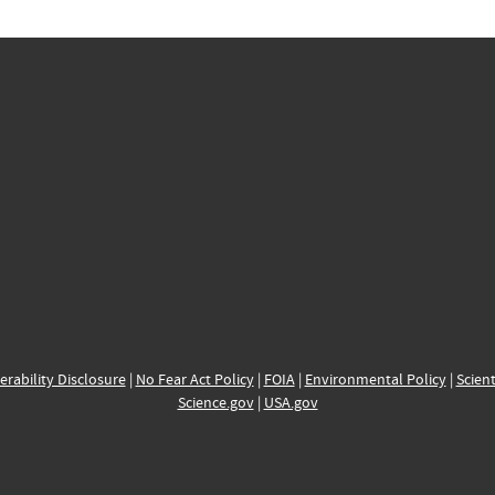
erability Disclosure
|
No Fear Act Policy
|
FOIA
|
Environmental Policy
|
Scient
Science.gov
|
USA.gov