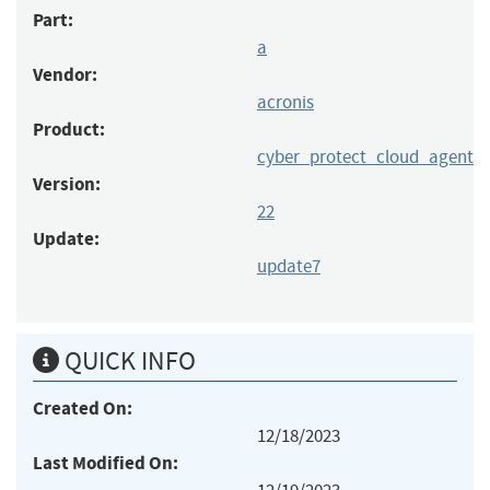
Part:
a
Vendor:
acronis
Product:
cyber_protect_cloud_agent
Version:
22
Update:
update7
QUICK INFO
Created On:
12/18/2023
Last Modified On: