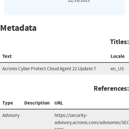
12/19/2023
Metadata
Titles:
Text
Locale
Acronis Cyber Protect Cloud Agent 22 Update 7
en_US
References:
Type
Description
URL
Advisory
https://security-
advisory.acronis.com/advisories/SEC