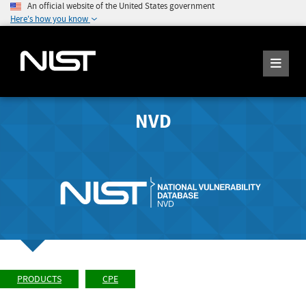
An official website of the United States government
Here's how you know
NVD
PRODUCTS
CPE