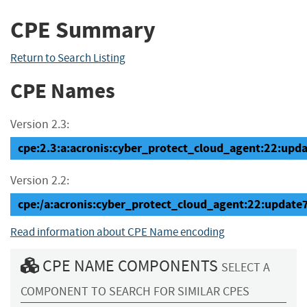
CPE Summary
Return to Search Listing
CPE Names
Version 2.3:
cpe:2.3:a:acronis:cyber_protect_cloud_agent:22:updat
Version 2.2:
cpe:/a:acronis:cyber_protect_cloud_agent:22:update
Read information about CPE Name encoding
CPE NAME COMPONENTS
SELECT A
COMPONENT TO SEARCH FOR SIMILAR CPES