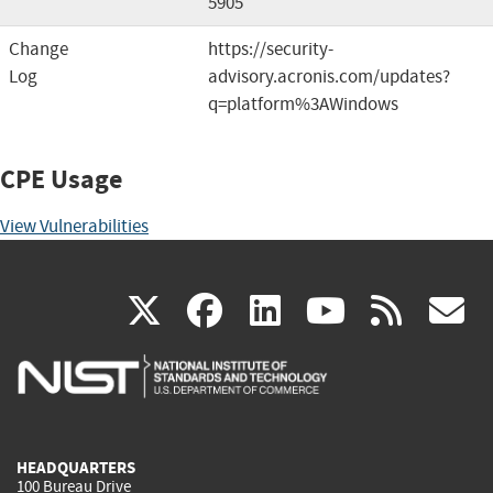
5905
Change
https://security-
Log
advisory.acronis.com/updates?
q=platform%3AWindows
CPE Usage
View Vulnerabilities
(link
(link
(link
(link
(
X
facebook
linkedin
youtu
rss
g
is
is
is
is
i
external)
external)
external)
external)
e
HEADQUARTERS
100 Bureau Drive