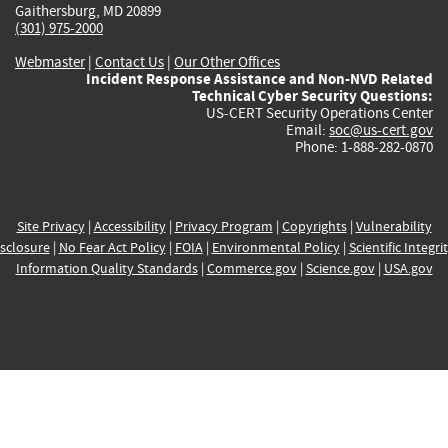
Gaithersburg, MD 20899
(301) 975-2000
Webmaster
|
Contact Us
|
Our Other Offices
Incident Response Assistance and Non-NVD Related
Technical Cyber Security Questions:
US-CERT Security Operations Center
Email:
soc@us-cert.gov
Phone: 1-888-282-0870
Site Privacy
|
Accessibility
|
Privacy Program
|
Copyrights
|
Vulnerability
sclosure
|
No Fear Act Policy
|
FOIA
|
Environmental Policy
|
Scientific Integri
Information Quality Standards
|
Commerce.gov
|
Science.gov
|
USA.gov