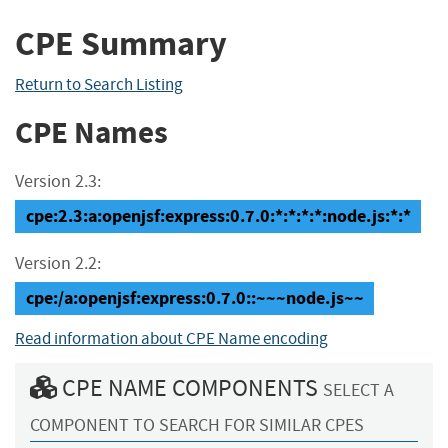
CPE Summary
Return to Search Listing
CPE Names
Version 2.3:
cpe:2.3:a:openjsf:express:0.7.0:*:*:*:*:node.js:*:*
Version 2.2:
cpe:/a:openjsf:express:0.7.0::~~~node.js~~
Read information about CPE Name encoding
CPE NAME COMPONENTS
SELECT A
COMPONENT TO SEARCH FOR SIMILAR CPES