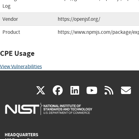
Log
Vendor
https://openjsf.org/
Product
https://www.npmjs.com/package/ex
CPE Usage
View Vulnerabilities
(link
(link
(link
(link
(
X
facebook
linkedin
youtu
rss
g
is
is
is
is
i
external)
external)
external)
external)
e
HEADQUARTERS