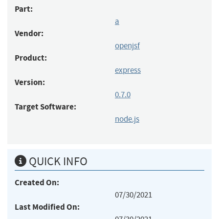
Part:
a
Vendor:
openjsf
Product:
express
Version:
0.7.0
Target Software:
node.js
QUICK INFO
Created On:
07/30/2021
Last Modified On: