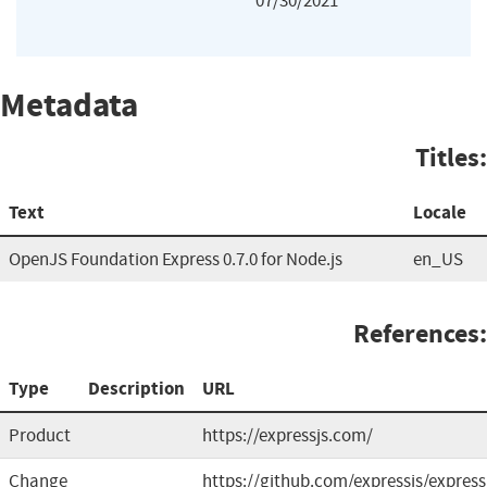
07/30/2021
Metadata
Titles:
Text
Locale
OpenJS Foundation Express 0.7.0 for Node.js
en_US
References:
Type
Description
URL
Product
https://expressjs.com/
Change
https://github.com/expressjs/express