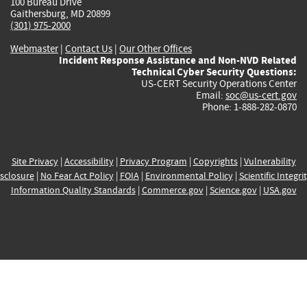
100 Bureau Drive
Gaithersburg, MD 20899
(301) 975-2000
Webmaster
|
Contact Us
|
Our Other Offices
Incident Response Assistance and Non-NVD Related
Technical Cyber Security Questions:
US-CERT Security Operations Center
Email:
soc@us-cert.gov
Phone: 1-888-282-0870
Site Privacy
|
Accessibility
|
Privacy Program
|
Copyrights
|
Vulnerability
sclosure
|
No Fear Act Policy
|
FOIA
|
Environmental Policy
|
Scientific Integri
Information Quality Standards
|
Commerce.gov
|
Science.gov
|
USA.gov