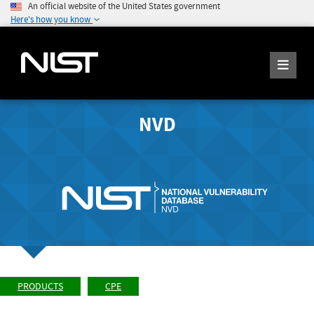
An official website of the United States government
Here's how you know
NVD
PRODUCTS
CPE