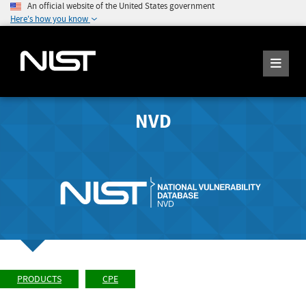
An official website of the United States government
Here's how you know
NVD
PRODUCTS
CPE