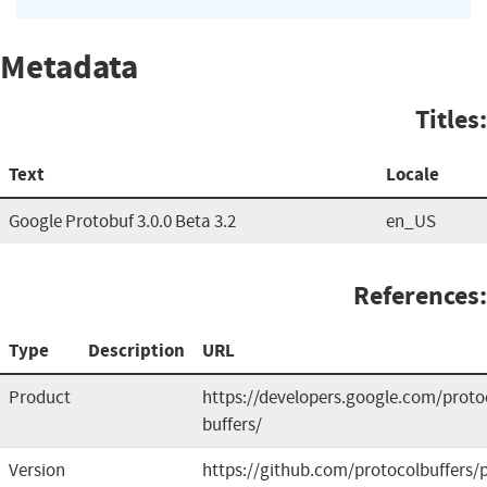
Metadata
Titles:
Text
Locale
Google Protobuf 3.0.0 Beta 3.2
en_US
References:
Type
Description
URL
Product
https://developers.google.com/proto
buffers/
Version
https://github.com/protocolbuffers/