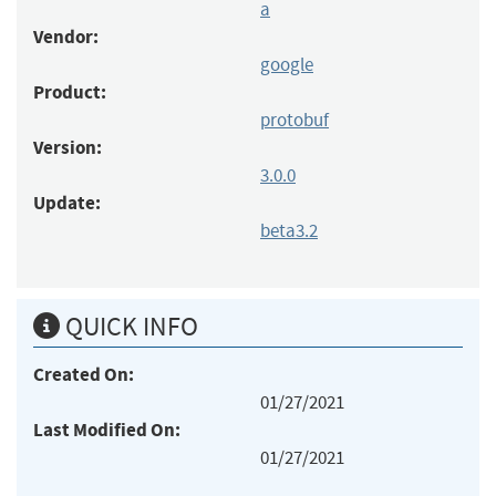
a
Vendor:
google
Product:
protobuf
Version:
3.0.0
Update:
beta3.2
QUICK INFO
Created On:
01/27/2021
Last Modified On:
01/27/2021