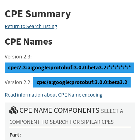
CPE Summary
Return to Search Listing
CPE Names
Version 2.3:
cpe:2.3:a:google:protobuf:3.0.0:beta3.2:*:*:*:*:*:*
cpe:/a:google:protobuf:3.0.0:beta3.2
Version 2.2:
Read information about CPE Name encoding
CPE NAME COMPONENTS
SELECT A
COMPONENT TO SEARCH FOR SIMILAR CPES
Part: