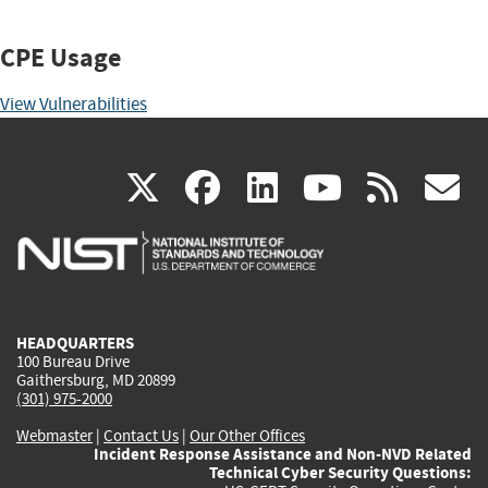
CPE Usage
View Vulnerabilities
(link
(link
(link
(link
(
X
facebook
linkedin
youtu
rss
g
is
is
is
is
i
external)
external)
external)
external)
e
HEADQUARTERS
100 Bureau Drive
Gaithersburg, MD 20899
(301) 975-2000
Webmaster
|
Contact Us
|
Our Other Offices
Incident Response Assistance and Non-NVD Related
Technical Cyber Security Questions: