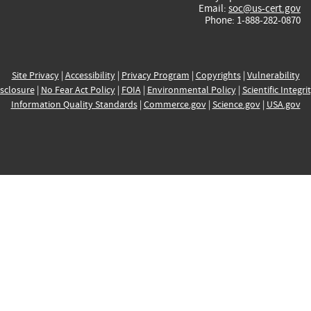
Email:
soc@us-cert.gov
Phone: 1-888-282-0870
Site Privacy
|
Accessibility
|
Privacy Program
|
Copyrights
|
Vulnerability
sclosure
|
No Fear Act Policy
|
FOIA
|
Environmental Policy
|
Scientific Integri
Information Quality Standards
|
Commerce.gov
|
Science.gov
|
USA.gov