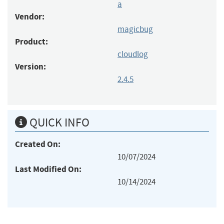
a
Vendor:
magicbug
Product:
cloudlog
Version:
2.4.5
QUICK INFO
Created On:
10/07/2024
Last Modified On:
10/14/2024