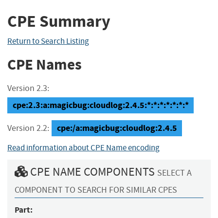
CPE Summary
Return to Search Listing
CPE Names
Version 2.3:
cpe:2.3:a:magicbug:cloudlog:2.4.5:*:*:*:*:*:*:*
cpe:/a:magicbug:cloudlog:2.4.5
Version 2.2:
Read information about CPE Name encoding
CPE NAME COMPONENTS
SELECT A
COMPONENT TO SEARCH FOR SIMILAR CPES
Part: