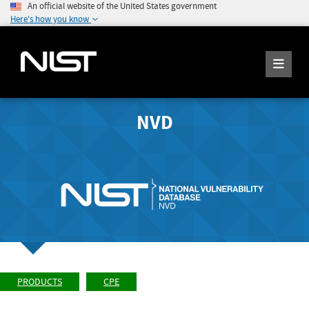
An official website of the United States government
Here's how you know
NVD
PRODUCTS
CPE