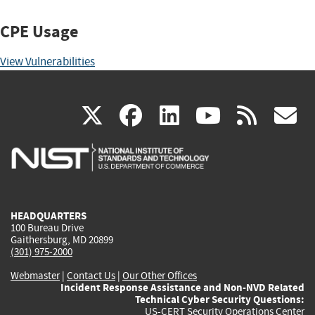
CPE Usage
View Vulnerabilities
(link
(link
(link
(link
(
X
facebook
linkedin
youtu
rss
g
is
is
is
is
i
external)
external)
external)
external)
e
HEADQUARTERS
100 Bureau Drive
Gaithersburg, MD 20899
(301) 975-2000
Webmaster
|
Contact Us
|
Our Other Offices
Incident Response Assistance and Non-NVD Related
Technical Cyber Security Questions:
US-CERT Security Operations Center