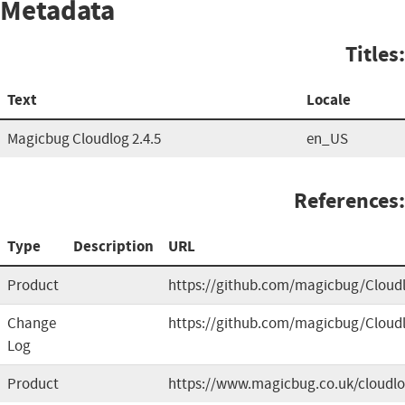
Metadata
Titles:
Text
Locale
Magicbug Cloudlog 2.4.5
en_US
References:
Type
Description
URL
Product
https://github.com/magicbug/Cloud
Change
https://github.com/magicbug/Cloud
Log
Product
https://www.magicbug.co.uk/cloudl