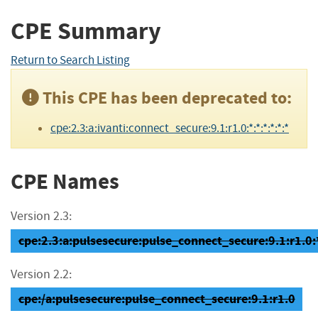
CPE Summary
Return to Search Listing
This CPE has been deprecated to:
cpe:2.3:a:ivanti:connect_secure:9.1:r1.0:*:*:*:*:*:*
CPE Names
Version 2.3:
cpe:2.3:a:pulsesecure:pulse_connect_secure:9.1:r1.0:*:
Version 2.2:
cpe:/a:pulsesecure:pulse_connect_secure:9.1:r1.0