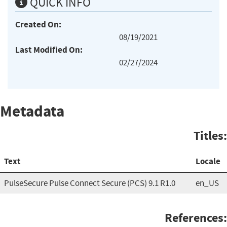
QUICK INFO
Created On:
08/19/2021
Last Modified On:
02/27/2024
Metadata
Titles:
Text
Locale
PulseSecure Pulse Connect Secure (PCS) 9.1 R1.0
en_US
References: