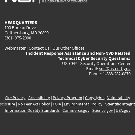
external)
external)
external)
external)
e
HEADQUARTERS
100 Bureau Drive
Gaithersburg, MD 20899
(301) 975-2000
Webmaster
|
Contact Us
|
Our Other Offices
Incident Response Assistance and Non-NVD Related
Technical Cyber Security Questions:
US-CERT Security Operations Center
Email:
soc@us-cert.gov
Phone: 1-888-282-0870
Site Privacy
|
Accessibility
|
Privacy Program
|
Copyrights
|
Vulnerability
sclosure
|
No Fear Act Policy
|
FOIA
|
Environmental Policy
|
Scientific Integri
Information Quality Standards
|
Commerce.gov
|
Science.gov
|
USA.gov