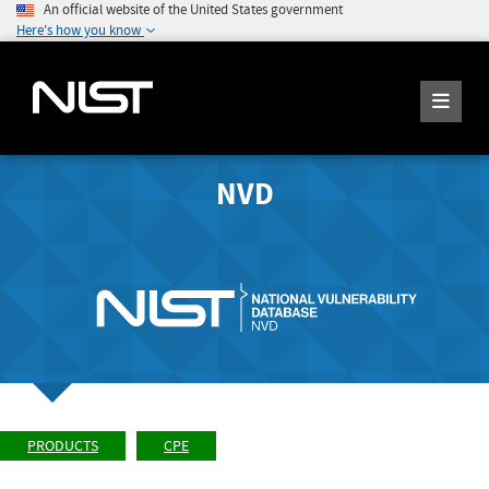
An official website of the United States government
Here's how you know
NVD
PRODUCTS
CPE