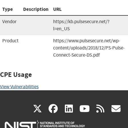
Type
Description
URL
Vendor
https://kb.pulsesecure.net/?
l=en_US
Product
https://www.pulsesecure.net/wp-
content/uploads/2018/12/PS-Pulse-
Connect-Secure-DS.pdf
CPE Usage
View Vulnerabilities
(link
(link
(link
(link
(
X
facebook
linkedin
youtu
rss
g
is
is
is
is
i