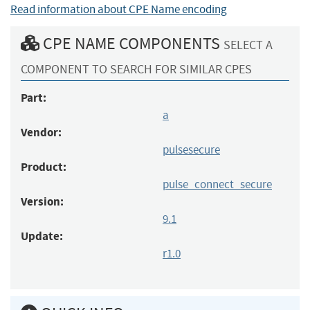
Read information about CPE Name encoding
CPE NAME COMPONENTS
SELECT A
COMPONENT TO SEARCH FOR SIMILAR CPES
Part:
a
Vendor:
pulsesecure
Product:
pulse_connect_secure
Version:
9.1
Update:
r1.0