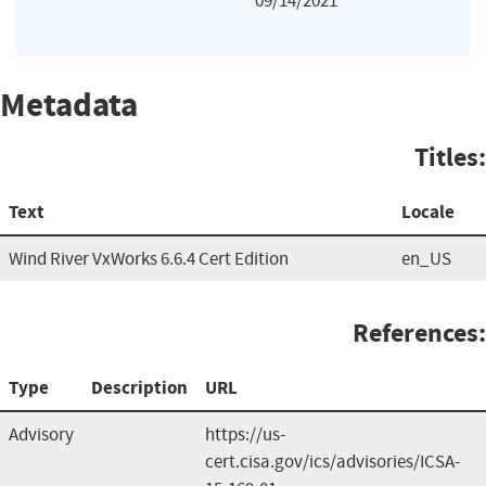
09/14/2021
Metadata
Titles:
Text
Locale
Wind River VxWorks 6.6.4 Cert Edition
en_US
References:
Type
Description
URL
Advisory
https://us-
cert.cisa.gov/ics/advisories/ICSA-