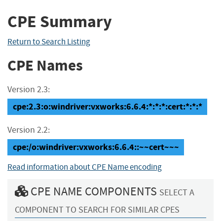
CPE Summary
Return to Search Listing
CPE Names
Version 2.3:
cpe:2.3:o:windriver:vxworks:6.6.4:*:*:*:cert:*:*:*
Version 2.2:
cpe:/o:windriver:vxworks:6.6.4::~~cert~~~
Read information about CPE Name encoding
CPE NAME COMPONENTS
SELECT A
COMPONENT TO SEARCH FOR SIMILAR CPES