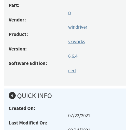
Part:
o
Vendor:
windriver
Product:
vxworks
Version:
6.6.4
Software Edition:
cert
QUICK INFO
Created On:
07/22/2021
Last Modified On: