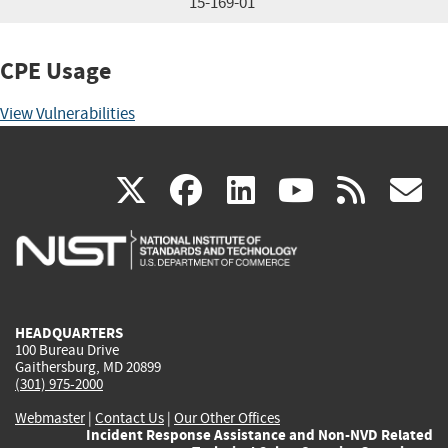
15-169-01
CPE Usage
View Vulnerabilities
(link
(link
(link
(link
(
X
facebook
linkedin
youtu
rss
g
is
is
is
is
i
external)
external)
external)
external)
e
HEADQUARTERS
100 Bureau Drive
Gaithersburg, MD 20899
(301) 975-2000
Webmaster
|
Contact Us
|
Our Other Offices
Incident Response Assistance and Non-NVD Related