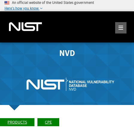
An official website of the United States government
Here's how you know
NVD
PRODUCTS
CPE