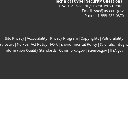
Technical Cyber Security Questions:
US-CERT Security Operations Center
Email:
soc@us-cert.gov
Phone: 1-888-282-0870
Site Privacy
|
Accessibility
|
Privacy Program
|
Copyrights
|
Vulnerability
sclosure
|
No Fear Act Policy
|
FOIA
|
Environmental Policy
|
Scientific Integri
Information Quality Standards
|
Commerce.gov
|
Science.gov
|
USA.gov