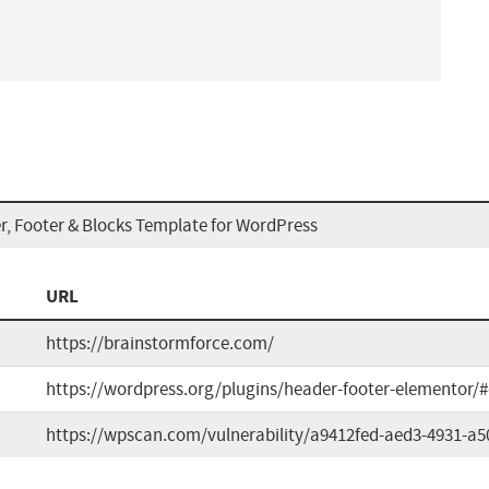
r, Footer & Blocks Template for WordPress
URL
https://brainstormforce.com/
https://wordpress.org/plugins/header-footer-elementor/
https://wpscan.com/vulnerability/a9412fed-aed3-4931-a5