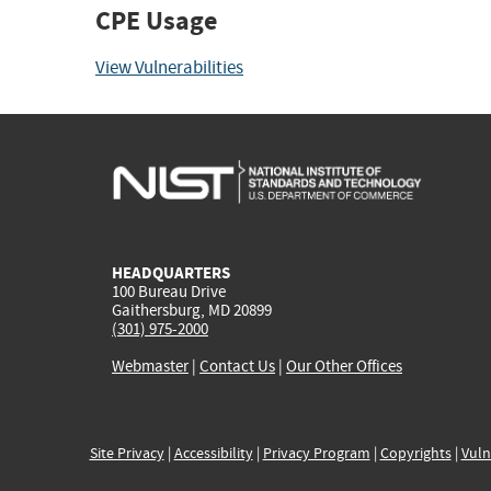
CPE Usage
View Vulnerabilities
HEADQUARTERS
100 Bureau Drive
Gaithersburg, MD 20899
(301) 975-2000
Webmaster
|
Contact Us
|
Our Other Offices
Site Privacy
|
Accessibility
|
Privacy Program
|
Copyrights
|
Vuln