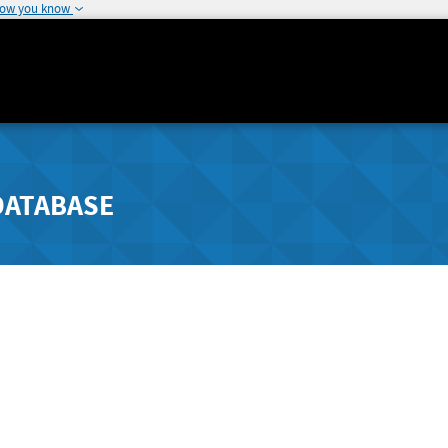
how you know
DATABASE