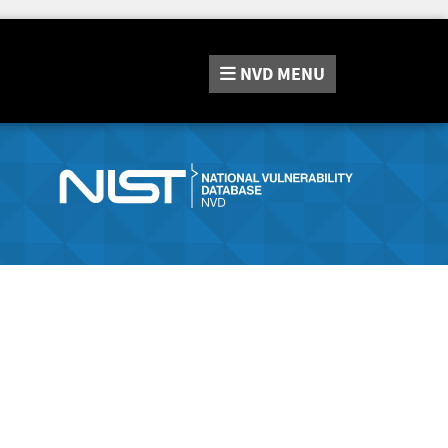
NVD
MENU