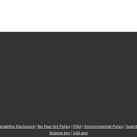
erability Disclosure
|
No Fear Act Policy
|
FOIA
|
Environmental Policy
|
Scient
Science.gov
|
USA.gov