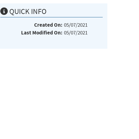
QUICK INFO
Created On:
05/07/2021
Last Modified On:
05/07/2021