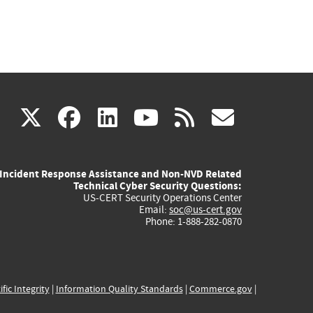
(link
(link
(link
(link
(link
X
facebook
linkedin
youtube
rss
govd
is
is
is
is
is
Incident Response Assistance and Non-NVD Related
external)
external)
external)
external)
externa
Technical Cyber Security Questions:
US-CERT Security Operations Center
Email:
soc@us-cert.gov
Phone: 1-888-282-0870
ific Integrity
|
Information Quality Standards
|
Commerce.gov
|