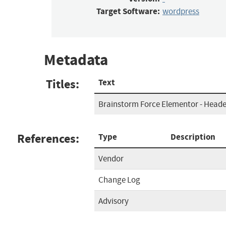
Target Software:
wordpress
Metadata
Titles:
Text
Brainstorm Force Elementor - Heade
References:
Type
Description
Vendor
Change Log
Advisory