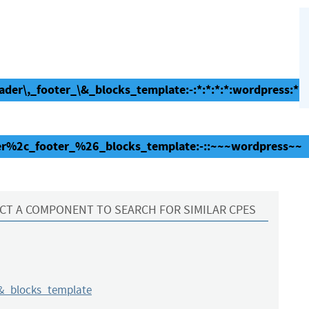
der\,_footer_\&_blocks_template:-:*:*:*:*:wordpress:*:*
der%2c_footer_%26_blocks_template:-::~~~wordpress~~
CT A COMPONENT TO SEARCH FOR SIMILAR CPES
&_blocks_template