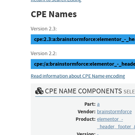
CPE Names
Version 2.3:
cpe:2.3:a:brainstormforce:elementor_-_hea
Version 2.2:
cpe:/a:brainstormforce:elementor_-_hea
Read information about CPE Name encoding
CPE NAME COMPONENTS
SELE
Part:
a
Vendor:
brainstormforce
Product:
elementor_-
_header,_footer_
Version:
-