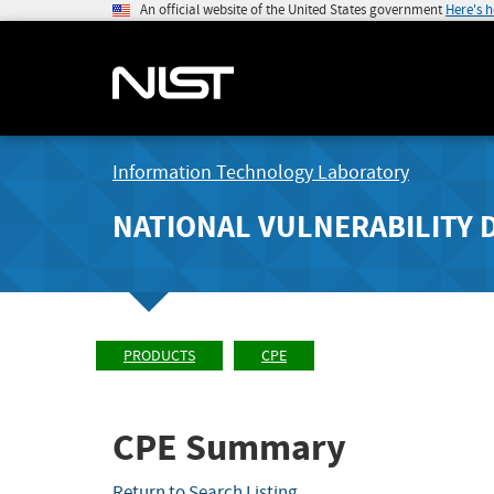
An official website of the United States government
Here's 
Information Technology Laboratory
NATIONAL VULNERABILITY 
PRODUCTS
CPE
CPE Summary
Return to Search Listing