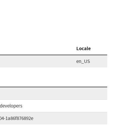
Locale
en_US
#developers
04-1a86f876892e