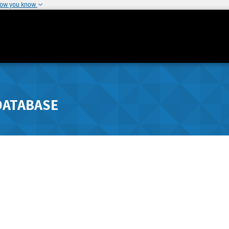
how you know
DATABASE