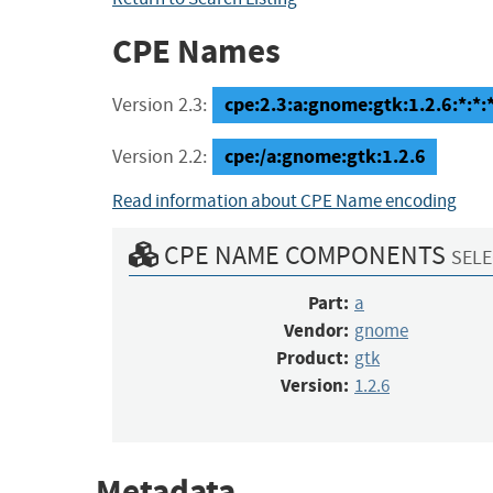
CPE Names
cpe:2.3:a:gnome:gtk:1.2.6:*:*:*
Version 2.3:
cpe:/a:gnome:gtk:1.2.6
Version 2.2:
Read information about CPE Name encoding
CPE NAME COMPONENTS
SELE
Part:
a
Vendor:
gnome
Product:
gtk
Version:
1.2.6
Metadata