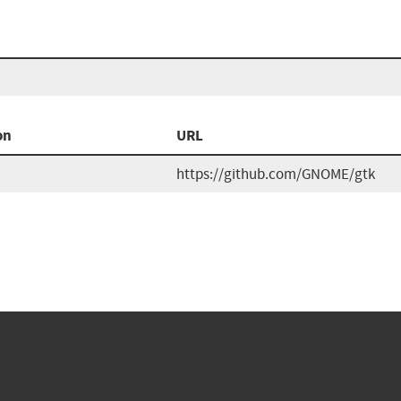
on
URL
https://github.com/GNOME/gtk