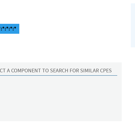
:*:*:*:*
CT A COMPONENT TO SEARCH FOR SIMILAR CPES