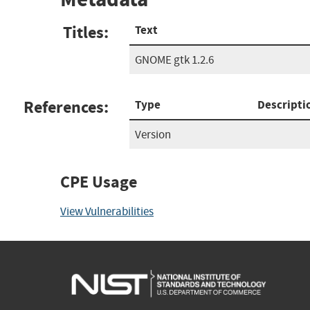
Titles:
Text
GNOME gtk 1.2.6
References:
Type
Descripti
Version
CPE Usage
View Vulnerabilities