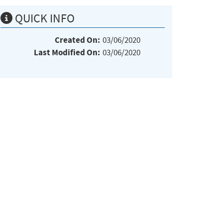
QUICK INFO
Created On:
03/06/2020
Last Modified On:
03/06/2020