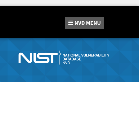
NVD
MENU