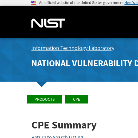
An official website of the United States government
Here's 
Information Technology Laboratory
NATIONAL VULNERABILITY 
PRODUCTS
CPE
CPE Summary
Return to Search Listing