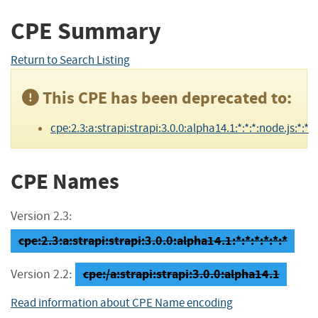
CPE Summary
Return to Search Listing
This CPE has been deprecated to:
cpe:2.3:a:strapi:strapi:3.0.0:alpha14.1:*:*:*:node.js:*:*
CPE Names
Version 2.3:
cpe:2.3:a:strapi:strapi:3.0.0:alpha14.1:*:*:*:*:*:*
cpe:/a:strapi:strapi:3.0.0:alpha14.1
Version 2.2:
Read information about CPE Name encoding