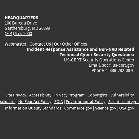
external)
external)
external)
external)
e
HEADQUARTERS
100 Bureau Drive
Gaithersburg, MD 20899
(301) 975-2000
Webmaster
|
Contact Us
|
Our Other Offices
Incident Response Assistance and Non-NVD Related
Technical Cyber Security Questions:
US-CERT Security Operations Center
Email:
soc@us-cert.gov
Phone: 1-888-282-0870
Site Privacy
|
Accessibility
|
Privacy Program
|
Copyrights
|
Vulnerability
sclosure
|
No Fear Act Policy
|
FOIA
|
Environmental Policy
|
Scientific Integri
Information Quality Standards
|
Commerce.gov
|
Science.gov
|
USA.gov