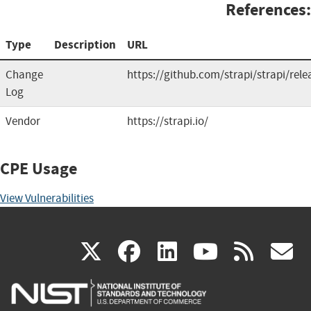
References:
Type
Description
URL
Change
https://github.com/strapi/strapi/rele
Log
Vendor
https://strapi.io/
CPE Usage
View Vulnerabilities
(link
(link
(link
(link
(
X
facebook
linkedin
youtu
rss
g
is
is
is
is
i