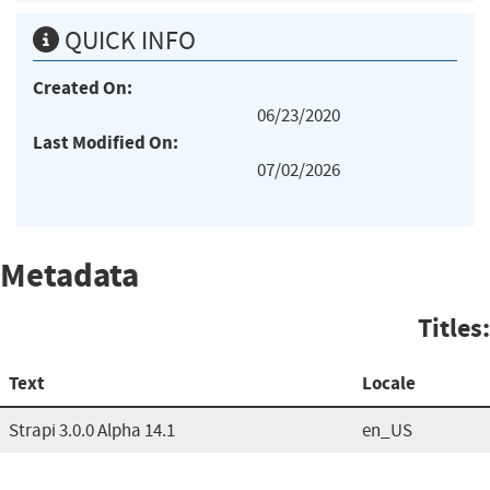
QUICK INFO
Created On:
06/23/2020
Last Modified On:
07/02/2026
Metadata
Titles:
Text
Locale
Strapi 3.0.0 Alpha 14.1
en_US