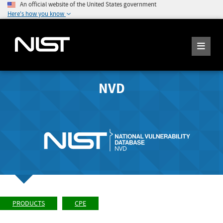
An official website of the United States government
Here's how you know
NVD
PRODUCTS
CPE