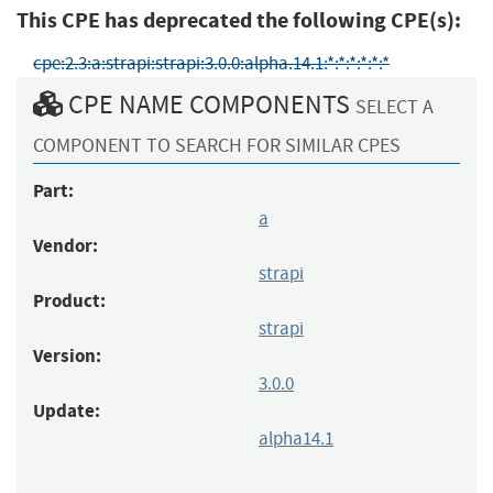
This CPE has deprecated the following CPE(s):
cpe:2.3:a:strapi:strapi:3.0.0:alpha.14.1:*:*:*:*:*:*
CPE NAME COMPONENTS
SELECT A
COMPONENT TO SEARCH FOR SIMILAR CPES
Part:
a
Vendor:
strapi
Product:
strapi
Version:
3.0.0
Update:
alpha14.1