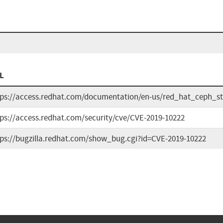
L
tps://access.redhat.com/documentation/en-us/red_hat_ceph_st
tps://access.redhat.com/security/cve/CVE-2019-10222
tps://bugzilla.redhat.com/show_bug.cgi?id=CVE-2019-10222