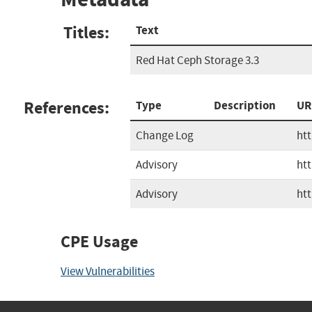
Titles:
Text
Red Hat Ceph Storage 3.3
References:
Type
Description
UR
Change Log
ht
Advisory
ht
Advisory
ht
CPE Usage
View Vulnerabilities