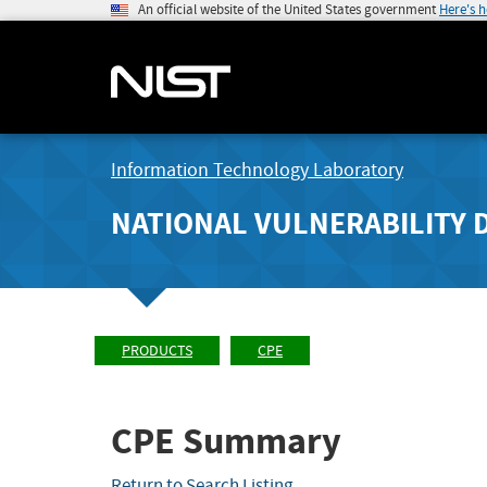
An official website of the United States government
Here's 
Information Technology Laboratory
NATIONAL VULNERABILITY 
PRODUCTS
CPE
CPE Summary
Return to Search Listing