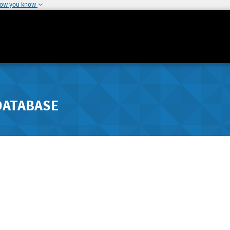
how you know
DATABASE