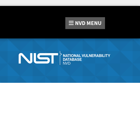
NVD
MENU