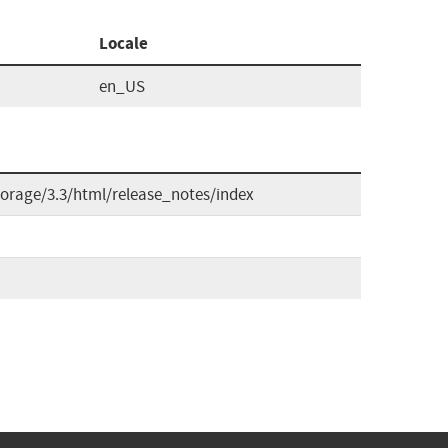
Locale
en_US
orage/3.3/html/release_notes/index