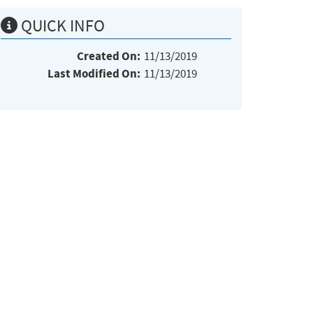
QUICK INFO
Created On:
11/13/2019
Last Modified On:
11/13/2019