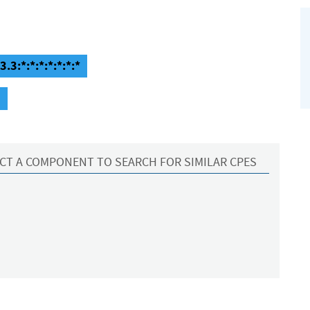
.3:*:*:*:*:*:*:*
3
CT A COMPONENT TO SEARCH FOR SIMILAR CPES