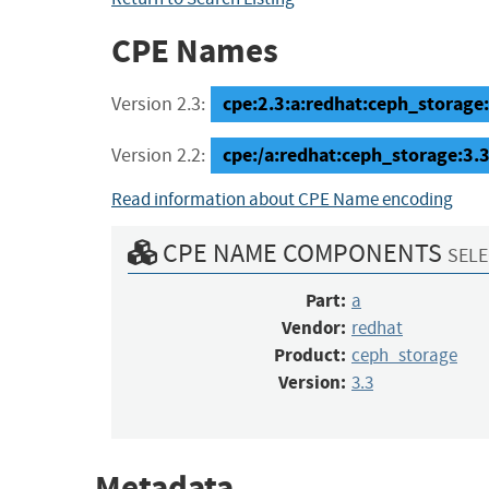
CPE Names
cpe:2.3:a:redhat:ceph_storage:3
Version 2.3:
cpe:/a:redhat:ceph_storage:3.
Version 2.2:
Read information about CPE Name encoding
CPE NAME COMPONENTS
SELE
Part:
a
Vendor:
redhat
Product:
ceph_storage
Version:
3.3
Metadata