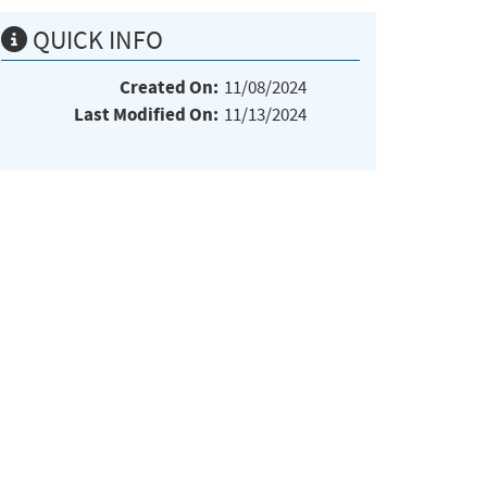
QUICK INFO
Created On:
11/08/2024
Last Modified On:
11/13/2024