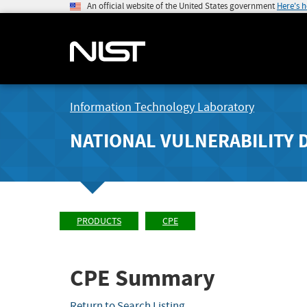
An official website of the United States government
Here's 
Information Technology Laboratory
NATIONAL VULNERABILITY 
PRODUCTS
CPE
CPE Summary
Return to Search Listing