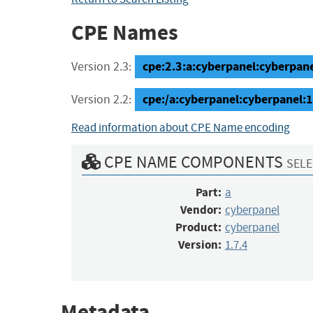
CPE Names
cpe:2.3:a:cyberpanel:cyberpanel:
Version 2.3:
cpe:/a:cyberpanel:cyberpanel:1
Version 2.2:
Read information about CPE Name encoding
CPE NAME COMPONENTS
SELE
Part:
a
Vendor:
cyberpanel
Product:
cyberpanel
Version:
1.7.4
Metadata