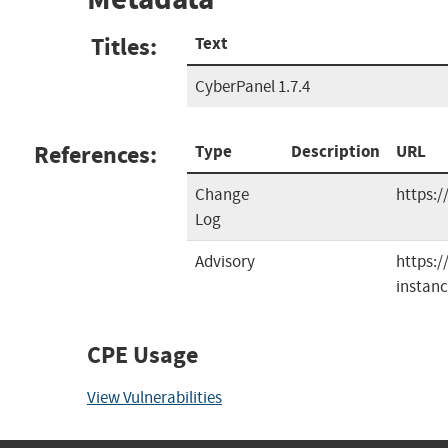
Titles:
Text
CyberPanel 1.7.4
References:
Type
Description
URL
Change
https:
Log
Advisory
https:
instanc
CPE Usage
View Vulnerabilities