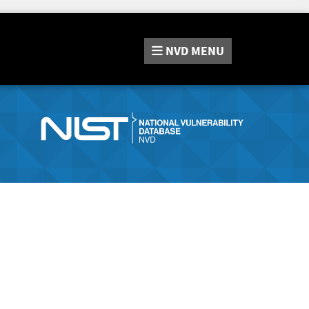
NVD
MENU