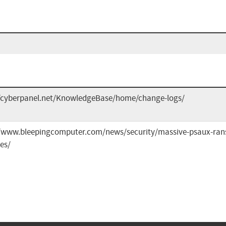
//cyberpanel.net/KnowledgeBase/home/change-logs/
//www.bleepingcomputer.com/news/security/massive-psaux-rans
es/