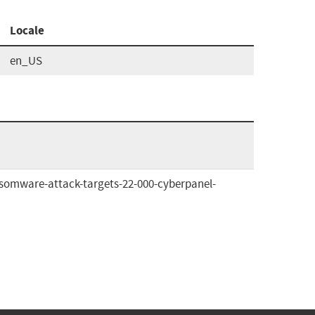
Locale
en_US
omware-attack-targets-22-000-cyberpanel-