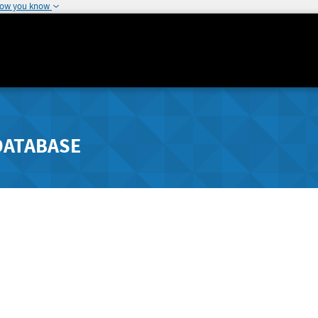
how you know
DATABASE