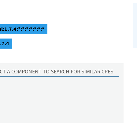
1.7.4:*:*:*:*:*:*:*
.7.4
CT A COMPONENT TO SEARCH FOR SIMILAR CPES