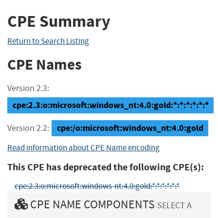
CPE Summary
Return to Search Listing
CPE Names
Version 2.3:
cpe:2.3:o:microsoft:windows_nt:4.0:gold:*:*:*:*:*:*
cpe:/o:microsoft:windows_nt:4.0:gold
Version 2.2:
Read information about CPE Name encoding
This CPE has deprecated the following CPE(s):
cpe:2.3:o:microsoft:windows-nt:4.0:gold:*:*:*:*:*:*
CPE NAME COMPONENTS
SELECT A