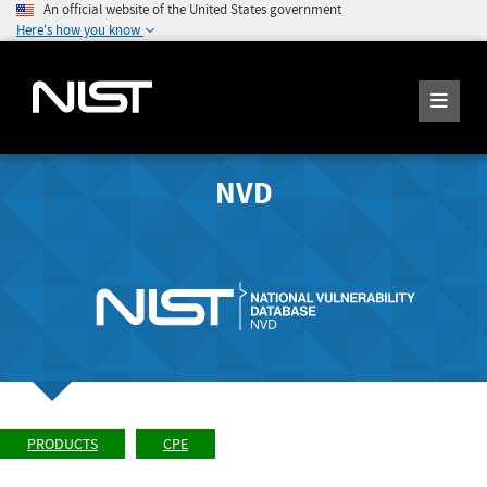
An official website of the United States government
Here's how you know
NVD
PRODUCTS
CPE