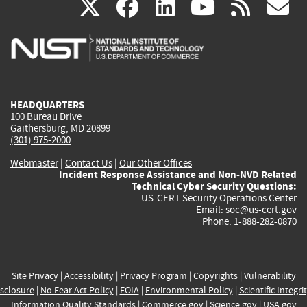
(link
(link
(link
(link
(
X
facebook
linkedin
youtu
rss
g
is
is
is
is
i
external)
external)
external)
external)
e
HEADQUARTERS
100 Bureau Drive
Gaithersburg, MD 20899
(301) 975-2000
Webmaster
|
Contact Us
|
Our Other Offices
Incident Response Assistance and Non-NVD Related
Technical Cyber Security Questions:
US-CERT Security Operations Center
Email:
soc@us-cert.gov
Phone: 1-888-282-0870
Site Privacy
|
Accessibility
|
Privacy Program
|
Copyrights
|
Vulnerability
sclosure
|
No Fear Act Policy
|
FOIA
|
Environmental Policy
|
Scientific Integri
Information Quality Standards
|
Commerce.gov
|
Science.gov
|
USA.gov