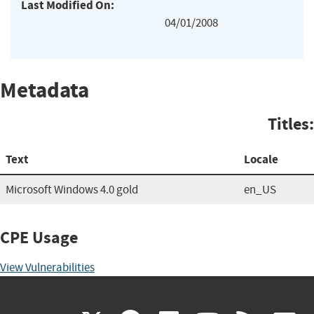
Last Modified On:
04/01/2008
Metadata
Titles:
Text
Locale
Microsoft Windows 4.0 gold
en_US
CPE Usage
View Vulnerabilities