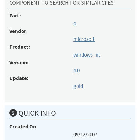
COMPONENT TO SEARCH FOR SIMILAR CPES
Part:
o
Vendor:
microsoft
Product:
windows_nt
Version:
4.0
Update:
gold
QUICK INFO
Created On:
09/12/2007