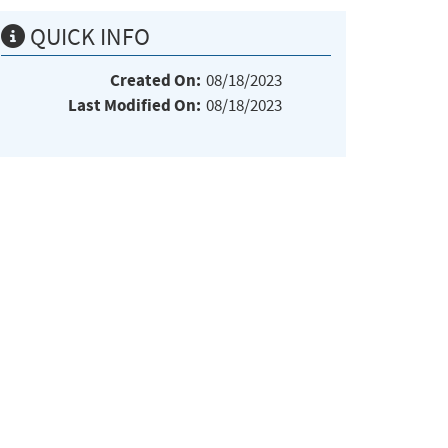
QUICK INFO
Created On:
08/18/2023
Last Modified On:
08/18/2023