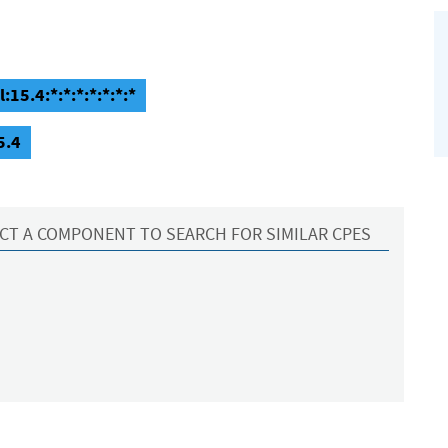
15.4:*:*:*:*:*:*:*
5.4
CT A COMPONENT TO SEARCH FOR SIMILAR CPES