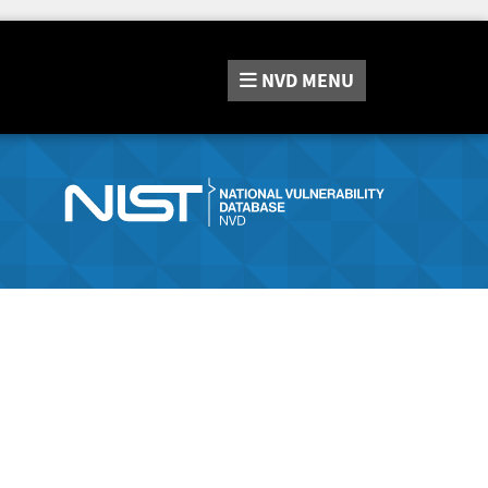
NVD
MENU