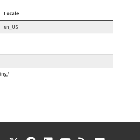
Locale
en_US
ing/