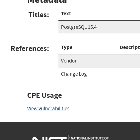
Titles:
Text
PostgreSQL 15.4
References:
Type
Descript
Vendor
Change Log
CPE Usage
View Vulnerabilities