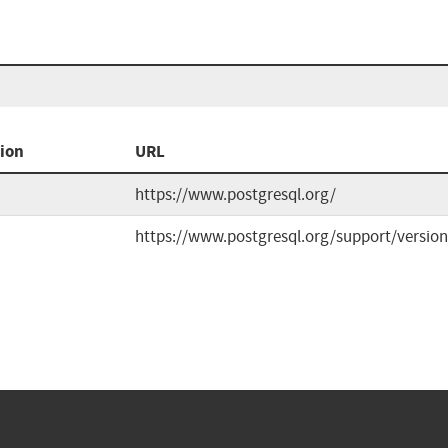
ion
URL
https://www.postgresql.org/
https://www.postgresql.org/support/version