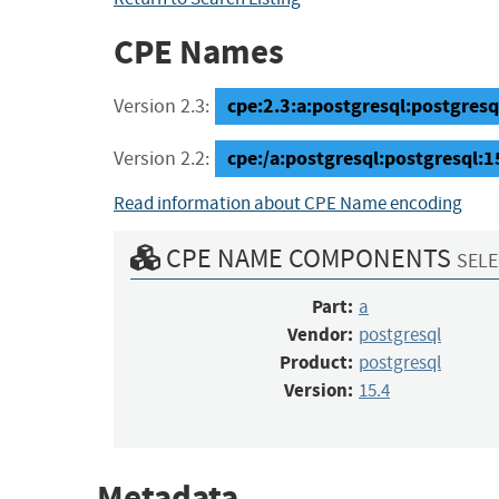
CPE Names
cpe:2.3:a:postgresql:postgresql:
Version 2.3:
cpe:/a:postgresql:postgresql:1
Version 2.2:
Read information about CPE Name encoding
CPE NAME COMPONENTS
SELE
Part:
a
Vendor:
postgresql
Product:
postgresql
Version:
15.4
Metadata