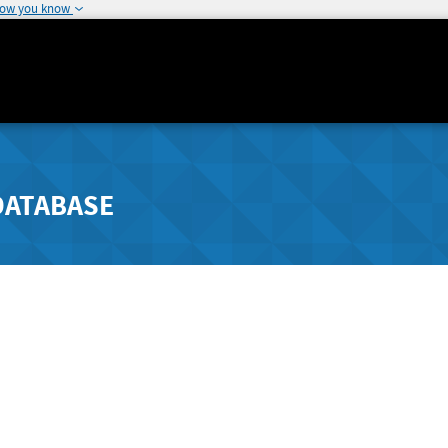
how you know
DATABASE