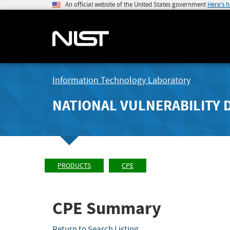
An official website of the United States government
Here's 
Information Technology Laboratory
NATIONAL VULNERABILITY 
PRODUCTS
CPE
CPE Summary
Return to Search Listing