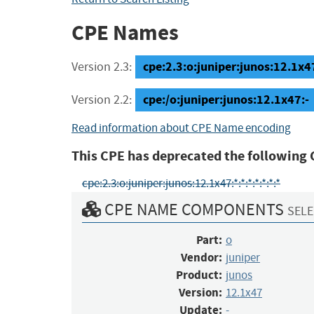
CPE Names
cpe:2.3:o:juniper:junos:12.1x47:
Version 2.3:
cpe:/o:juniper:junos:12.1x47:-
Version 2.2:
Read information about CPE Name encoding
This CPE has deprecated the following 
cpe:2.3:o:juniper:junos:12.1x47:*:*:*:*:*:*:*
CPE NAME COMPONENTS
SELE
Part:
o
Vendor:
juniper
Product:
junos
Version:
12.1x47
Update:
-