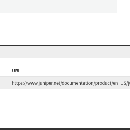
URL
https://www.juniper.net/documentation/product/en_US/j