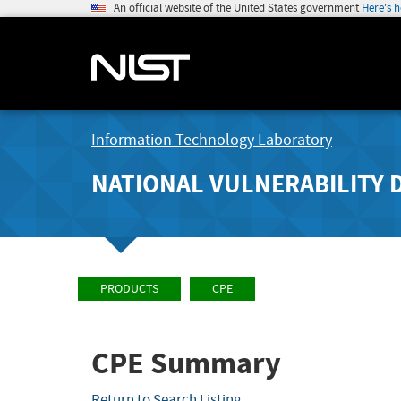
An official website of the United States government
Here's 
Information Technology Laboratory
NATIONAL VULNERABILITY 
PRODUCTS
CPE
CPE Summary
Return to Search Listing