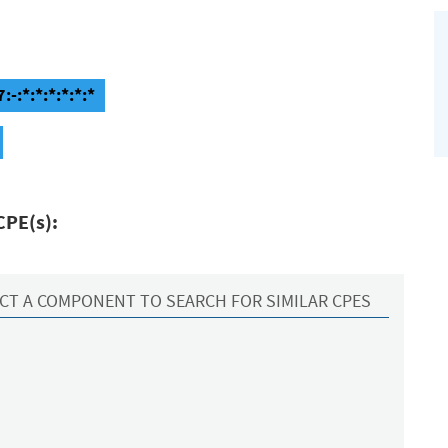
-:*:*:*:*:*:*
CPE(s):
CT A COMPONENT TO SEARCH FOR SIMILAR CPES