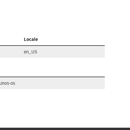
Locale
en_US
unos-os