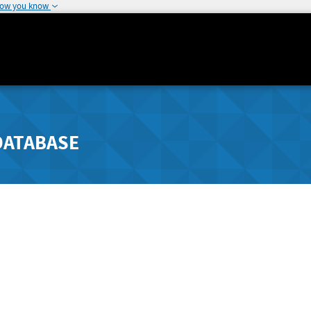
how you know
DATABASE