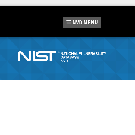
NVD
MENU