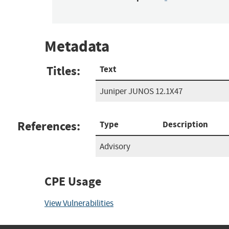
Metadata
Titles:
Text
Juniper JUNOS 12.1X47
References:
Type
Description
Advisory
CPE Usage
View Vulnerabilities