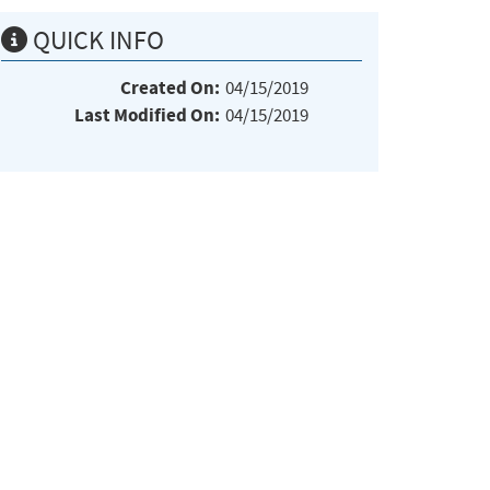
QUICK INFO
Created On:
04/15/2019
Last Modified On:
04/15/2019