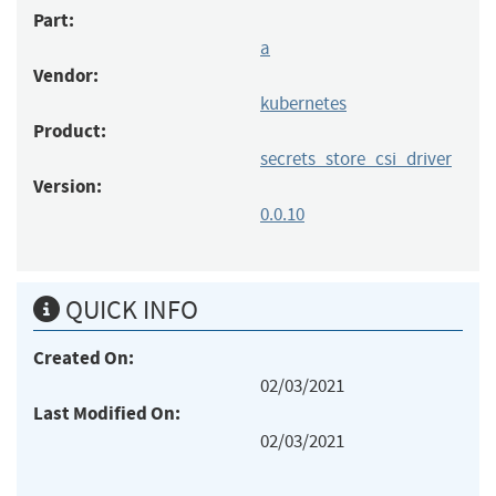
Part:
a
Vendor:
kubernetes
Product:
secrets_store_csi_driver
Version:
0.0.10
QUICK INFO
Created On:
02/03/2021
Last Modified On:
02/03/2021