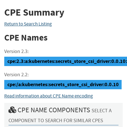
CPE Summary
Return to Search Listing
CPE Names
Version 2.3:
cpe:2.3:a:kubernetes:secrets_store_csi_driver:0.0.10:*
Version 2.2:
cpe:/a:kubernetes:secrets_store_csi_driver:0.0.10
Read information about CPE Name encoding
CPE NAME COMPONENTS
SELECT A
COMPONENT TO SEARCH FOR SIMILAR CPES