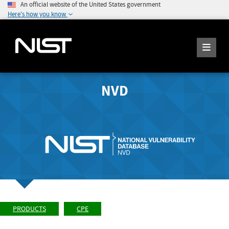
An official website of the United States government
Here's how you know
NVD
PRODUCTS
CPE