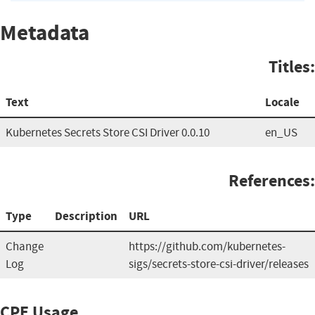
Metadata
Titles:
Text
Locale
Kubernetes Secrets Store CSI Driver 0.0.10
en_US
References:
Type
Description
URL
Change
https://github.com/kubernetes-
Log
sigs/secrets-store-csi-driver/releases
CPE Usage