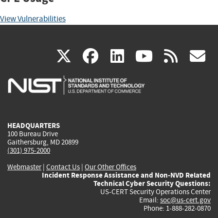
View Vulnerabilities
(link
(link
(link
(link
(
X
facebook
linkedin
youtu
rss
g
is
is
is
is
i
external)
external)
external)
external)
e
HEADQUARTERS
100 Bureau Drive
Gaithersburg, MD 20899
(301) 975-2000
Webmaster
|
Contact Us
|
Our Other Offices
Incident Response Assistance and Non-NVD Related
Technical Cyber Security Questions:
US-CERT Security Operations Center
Email:
soc@us-cert.gov
Phone: 1-888-282-0870