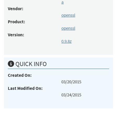
a
Vendor:
openssl
Product:
openssl
Version:
0.9.8z
QUICK INFO
Created On:
03/20/2015
Last Modified On:
03/24/2015