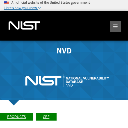
An official website of the United States government
Here's how you know
NVD
PRODUCTS
CPE