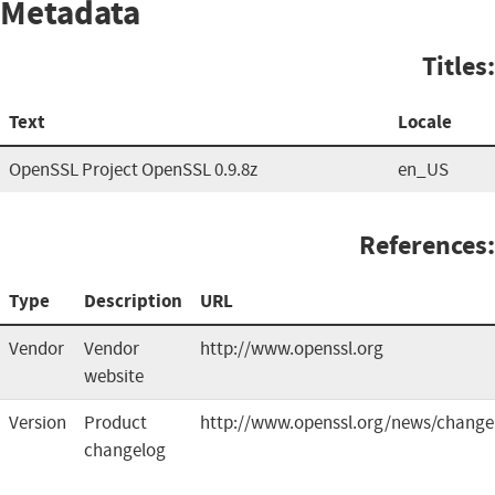
Metadata
Titles:
Text
Locale
OpenSSL Project OpenSSL 0.9.8z
en_US
References:
Type
Description
URL
Vendor
Vendor
http://www.openssl.org
website
Version
Product
http://www.openssl.org/news/change
changelog