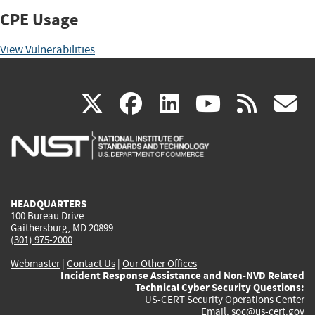
CPE Usage
View Vulnerabilities
(link
(link
(link
(link
(
X
facebook
linkedin
youtu
rss
g
is
is
is
is
i
external)
external)
external)
external)
e
HEADQUARTERS
100 Bureau Drive
Gaithersburg, MD 20899
(301) 975-2000
Webmaster
|
Contact Us
|
Our Other Offices
Incident Response Assistance and Non-NVD Related
Technical Cyber Security Questions:
US-CERT Security Operations Center
Email:
soc@us-cert.gov