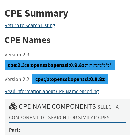
CPE Summary
Return to Search Listing
CPE Names
Version 2.3:
cpe:2.3:a:openssl:openssl:0.9.8z:*:*:*:*:*:*:*
cpe:/a:openssl:openssl:0.9.8z
Version 2.2:
Read information about CPE Name encoding
CPE NAME COMPONENTS
SELECT A
COMPONENT TO SEARCH FOR SIMILAR CPES
Part: