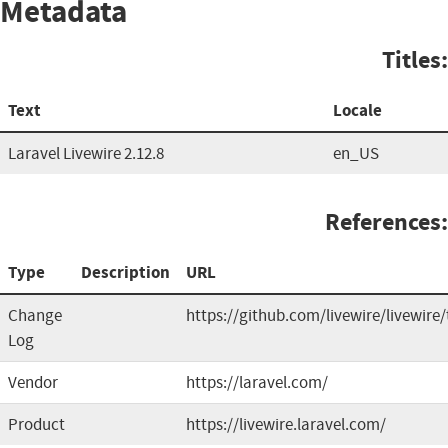
Metadata
Titles:
Text
Locale
Laravel Livewire 2.12.8
en_US
References:
Type
Description
URL
Change
https://github.com/livewire/livewire
Log
Vendor
https://laravel.com/
Product
https://livewire.laravel.com/