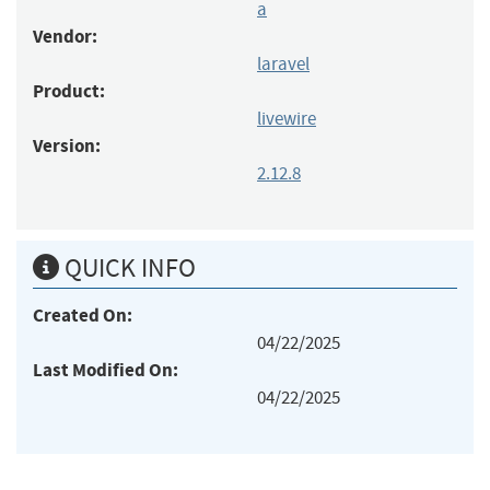
a
Vendor:
laravel
Product:
livewire
Version:
2.12.8
QUICK INFO
Created On:
04/22/2025
Last Modified On:
04/22/2025