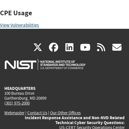
CPE Usage
View Vulnerabilities
(link
(link
(link
(link
(
X
facebook
linkedin
youtu
rss
g
is
is
is
is
i
external)
external)
external)
external)
e
HEADQUARTERS
100 Bureau Drive
Gaithersburg, MD 20899
(301) 975-2000
Webmaster
|
Contact Us
|
Our Other Offices
Incident Response Assistance and Non-NVD Related
Technical Cyber Security Questions:
US-CERT Security Operations Center