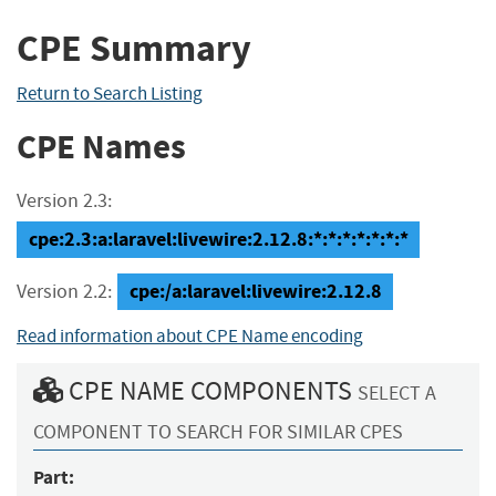
CPE Summary
Return to Search Listing
CPE Names
Version 2.3:
cpe:2.3:a:laravel:livewire:2.12.8:*:*:*:*:*:*:*
cpe:/a:laravel:livewire:2.12.8
Version 2.2:
Read information about CPE Name encoding
CPE NAME COMPONENTS
SELECT A
COMPONENT TO SEARCH FOR SIMILAR CPES
Part: