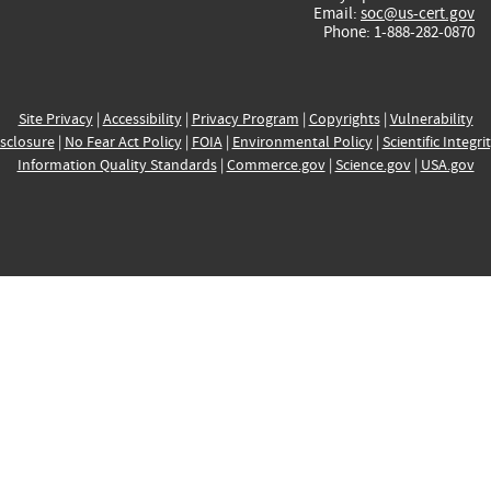
Email:
soc@us-cert.gov
Phone: 1-888-282-0870
Site Privacy
|
Accessibility
|
Privacy Program
|
Copyrights
|
Vulnerability
sclosure
|
No Fear Act Policy
|
FOIA
|
Environmental Policy
|
Scientific Integri
Information Quality Standards
|
Commerce.gov
|
Science.gov
|
USA.gov