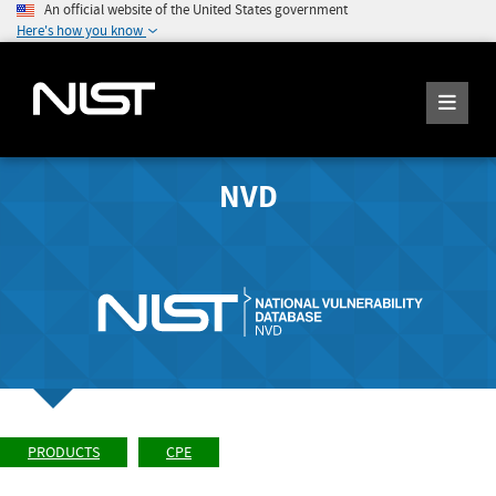
An official website of the United States government
Here's how you know
NVD
PRODUCTS
CPE