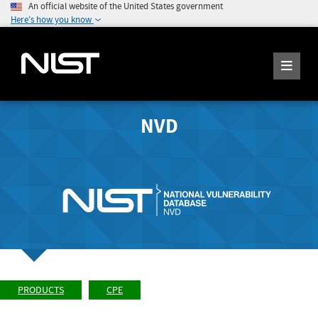
An official website of the United States government
Here's how you know
NVD
PRODUCTS
CPE