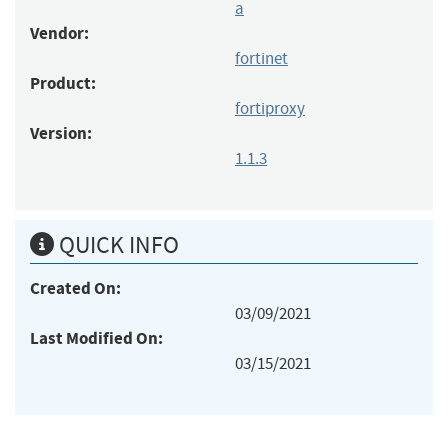
a
Vendor:
fortinet
Product:
fortiproxy
Version:
1.1.3
QUICK INFO
Created On:
03/09/2021
Last Modified On:
03/15/2021