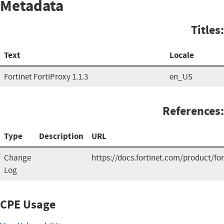
Metadata
Titles:
Text
Locale
Fortinet FortiProxy 1.1.3
en_US
References:
Type
Description
URL
Change
https://docs.fortinet.com/product/for
Log
CPE Usage